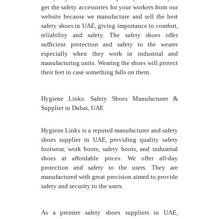
get the safety accessories for your workers from our
website because we manufacture and sell the best
safety shoes in UAE, giving importance to comfort,
reliability and safety. The safety shoes offer
sufficient protection and safety to the wearer
especially when they work in industrial and
manufacturing units. Wearing the shoes will protect
their feet in case something falls on them.
Hygiene Links: Safety Shoes Manufacturer &
Supplier in Dubai, UAE
Hygiene Links is a reputed manufacturer and safety
shoes supplier in UAE, providing quality safety
footwear, work boots, safety boots, and industrial
shoes at affordable prices. We offer all-day
protection and safety to the users. They are
manufactured with great precision aimed to provide
safety and security to the users.
As a premier safety shoes suppliers in UAE,