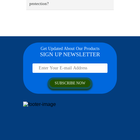
protection?
Get Updated About Our Products
SIGN UP NEWSLETTER