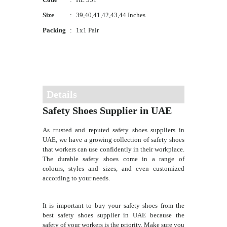
Size
:
39,40,41,42,43,44 Inches
Packing
:
1x1 Pair
Details
Safety Shoes Supplier in UAE
As trusted and reputed safety shoes suppliers in
UAE, we have a growing collection of safety shoes
that workers can use confidently in their workplace.
The durable safety shoes come in a range of
colours, styles and sizes, and even customized
according to your needs.
It is important to buy your safety shoes from the
best safety shoes supplier in UAE because the
safety of your workers is the priority. Make sure you