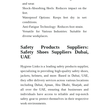
and wear.
Shock-Absorbing Heels: Reduces impact on the
feet.
Waterproof Options: Keeps feet dry in wet
conditions.
Anti-Fatigue Technology: Reduces foot strain.
Versatile for Various Industries: Suitable for
diverse workplaces.
Safety Products Suppliers:
Safety Shoes Suppliers Dubai,
UAE
Hygiene Links is a leading safety products supplier,
specializing in providing high-quality safety shoes,
jackets, helmets, and more. Based in Dubai, UAE,
they offer delivery services across various locations
including Dubai, Ajman, Abu Dhabi, Sharjah, and
all over the UAE, ensuring that businesses and
individuals have access to reliable and top-notch
safety gear to protect themselves in their respective
work environments.