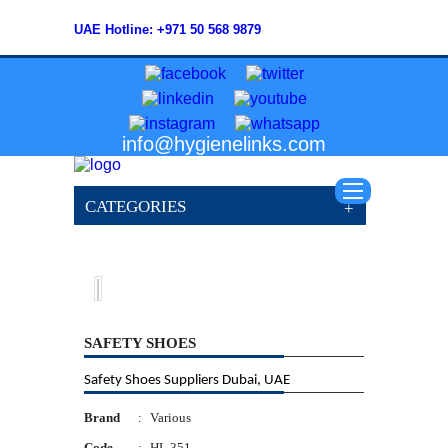
UAE Hotline: +971 50 568 9879
info@hygienelinks.com
CATEGORIES
SAFETY SHOES
Safety Shoes Suppliers Dubai, UAE
Brand
:
Various
Code
:
HL 351