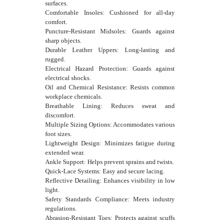
surfaces.
Comfortable Insoles: Cushioned for all-day
comfort.
Puncture-Resistant Midsoles: Guards against
sharp objects.
Durable Leather Uppers: Long-lasting and
rugged.
Electrical Hazard Protection: Guards against
electrical shocks.
Oil and Chemical Resistance: Resists common
workplace chemicals.
Breathable Lining: Reduces sweat and
discomfort.
Multiple Sizing Options: Accommodates various
foot sizes.
Lightweight Design: Minimizes fatigue during
extended wear.
Ankle Support: Helps prevent sprains and twists.
Quick-Lace Systems: Easy and secure lacing.
Reflective Detailing: Enhances visibility in low
light.
Safety Standards Compliance: Meets industry
regulations.
Abrasion-Resistant Toes: Protects against scuffs