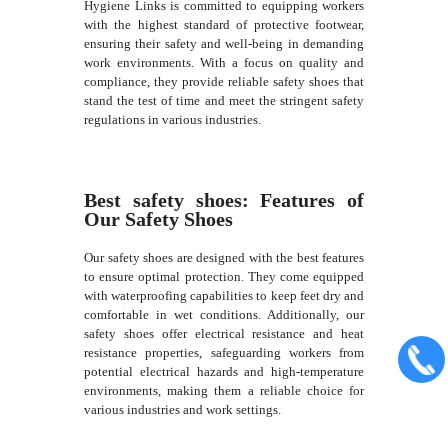
Hygiene Links is committed to equipping workers
with the highest standard of protective footwear,
ensuring their safety and well-being in demanding
work environments. With a focus on quality and
compliance, they provide reliable safety shoes that
stand the test of time and meet the stringent safety
regulations in various industries.
Best safety shoes: Features of
Our Safety Shoes
Our safety shoes are designed with the best features
to ensure optimal protection. They come equipped
with waterproofing capabilities to keep feet dry and
comfortable in wet conditions. Additionally, our
safety shoes offer electrical resistance and heat
resistance properties, safeguarding workers from
potential electrical hazards and high-temperature
environments, making them a reliable choice for
various industries and work settings.