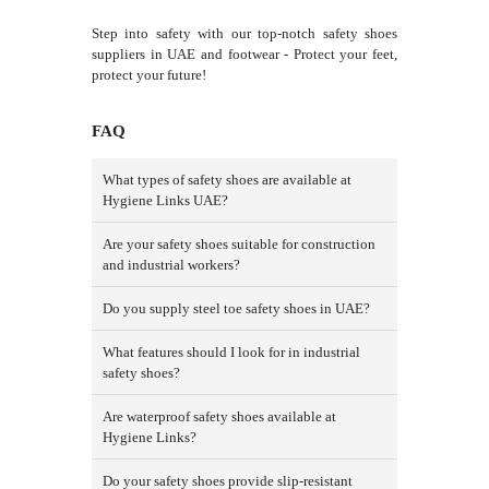
Step into safety with our top-notch safety shoes
suppliers in UAE and footwear - Protect your feet,
protect your future!
FAQ
What types of safety shoes are available at
Hygiene Links UAE?
Are your safety shoes suitable for construction
and industrial workers?
Do you supply steel toe safety shoes in UAE?
What features should I look for in industrial
safety shoes?
Are waterproof safety shoes available at
Hygiene Links?
Do your safety shoes provide slip-resistant