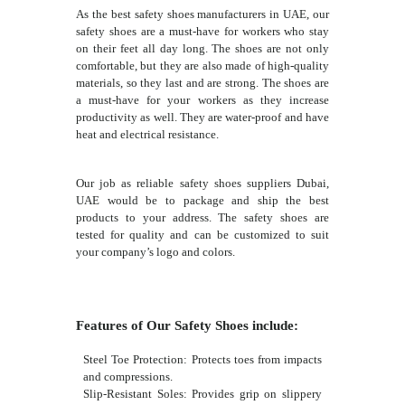
As the best safety shoes manufacturers in UAE, our
safety shoes are a must-have for workers who stay
on their feet all day long. The shoes are not only
comfortable, but they are also made of high-quality
materials, so they last and are strong. The shoes are
a must-have for your workers as they increase
productivity as well. They are water-proof and have
heat and electrical resistance.
Our job as reliable safety shoes suppliers Dubai,
UAE would be to package and ship the best
products to your address. The safety shoes are
tested for quality and can be customized to suit
your company’s logo and colors.
Features of Our Safety Shoes include:
Steel Toe Protection: Protects toes from impacts
and compressions.
Slip-Resistant Soles: Provides grip on slippery