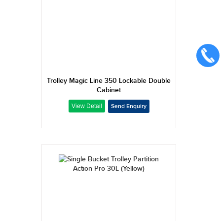
Trolley Magic Line 350 Lockable Double
Cabinet