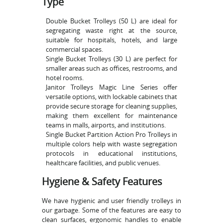
Type
Double Bucket Trolleys (50 L) are ideal for
segregating waste right at the source,
suitable for hospitals, hotels, and large
commercial spaces.
Single Bucket Trolleys (30 L) are perfect for
smaller areas such as offices, restrooms, and
hotel rooms.
Janitor Trolleys Magic Line Series offer
versatile options, with lockable cabinets that
provide secure storage for cleaning supplies,
making them excellent for maintenance
teams in malls, airports, and institutions.
Single Bucket Partition Action Pro Trolleys in
multiple colors help with waste segregation
protocols in educational institutions,
healthcare facilities, and public venues.
Hygiene & Safety Features
We have hygienic and user friendly trolleys in
our garbage. Some of the features are easy to
clean surfaces, ergonomic handles to enable