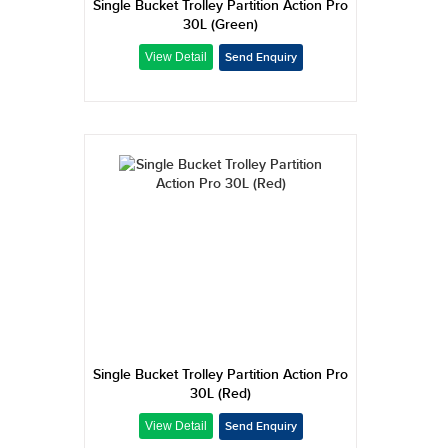
Single Bucket Trolley Partition Action Pro
30L (Green)
Single Bucket Trolley Partition Action Pro
30L (Red)