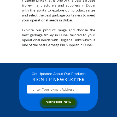
Hygiene Links that is one of the best garbage
trolley manufacturers and suppliers in Dubai
with the ability to explore our product range
and select the best garbage containers to meet
your operational needs in Dubai.
Explore our product range and choose the
best garbage trolley in Dubai tailored to your
operational needs with Hygiene Links which is
one of the best Garbage Bin Supplier In Dubai.
Get Updated About Our Products
SIGN UP NEWSLETTER