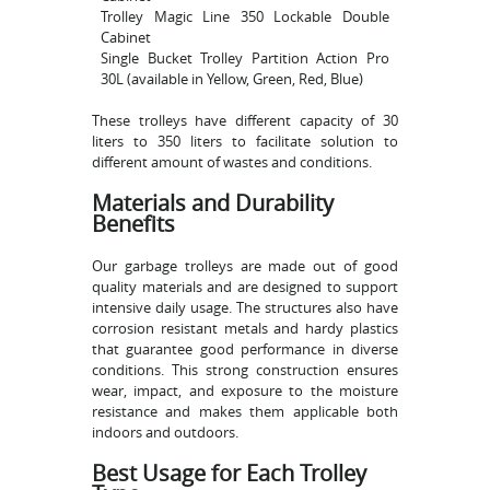
Trolley Magic Line 350 Lockable Double
Cabinet
Single Bucket Trolley Partition Action Pro
30L (available in Yellow, Green, Red, Blue)
These trolleys have different capacity of 30
liters to 350 liters to facilitate solution to
different amount of wastes and conditions.
Materials and Durability
Benefits
Our garbage trolleys are made out of good
quality materials and are designed to support
intensive daily usage. The structures also have
corrosion resistant metals and hardy plastics
that guarantee good performance in diverse
conditions. This strong construction ensures
wear, impact, and exposure to the moisture
resistance and makes them applicable both
indoors and outdoors.
Best Usage for Each Trolley