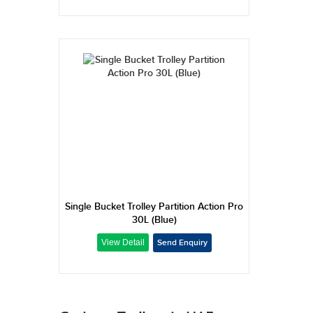
Single Bucket Trolley Partition Action Pro
30L (Blue)