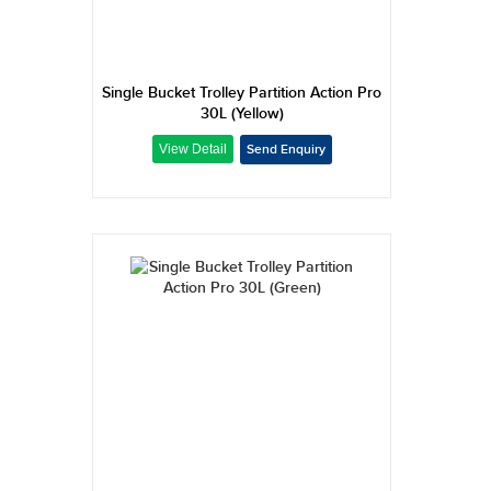
Single Bucket Trolley Partition Action Pro
30L (Yellow)