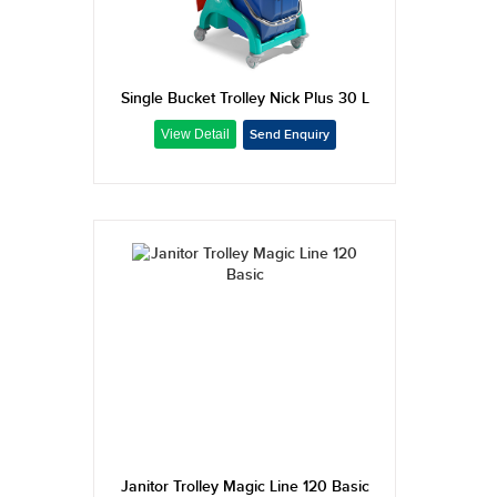
Single Bucket Trolley Nick Plus 30 L
Janitor Trolley Magic Line 120 Basic