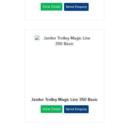
Janitor Trolley Magic Line 350 Basic