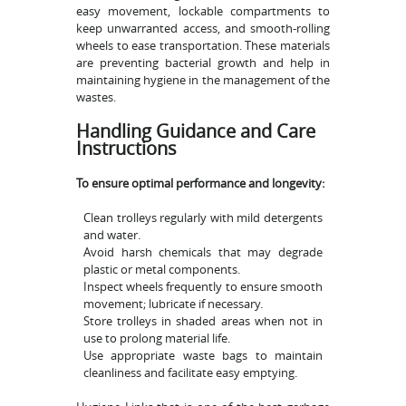
easy movement, lockable compartments to
keep unwarranted access, and smooth-rolling
wheels to ease transportation. These materials
are preventing bacterial growth and help in
maintaining hygiene in the management of the
wastes.
Handling Guidance and Care
Instructions
To ensure optimal performance and longevity:
Clean trolleys regularly with mild detergents
and water.
Avoid harsh chemicals that may degrade
plastic or metal components.
Inspect wheels frequently to ensure smooth
movement; lubricate if necessary.
Store trolleys in shaded areas when not in
use to prolong material life.
Use appropriate waste bags to maintain
cleanliness and facilitate easy emptying.