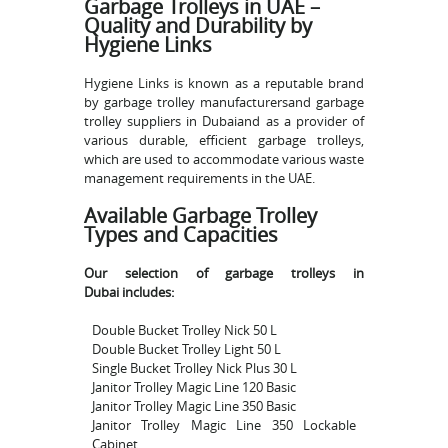
Garbage Trolleys in UAE –
Quality and Durability by
Hygiene Links
Hygiene Links is known as a reputable brand
by garbage trolley manufacturersand garbage
trolley suppliers in Dubaiand as a provider of
various durable, efficient garbage trolleys,
which are used to accommodate various waste
management requirements in the UAE.
Available Garbage Trolley
Types and Capacities
Our selection of garbage trolleys in
Dubai includes:
Double Bucket Trolley Nick 50 L
Double Bucket Trolley Light 50 L
Single Bucket Trolley Nick Plus 30 L
Janitor Trolley Magic Line 120 Basic
Janitor Trolley Magic Line 350 Basic
Janitor Trolley Magic Line 350 Lockable
Cabinet