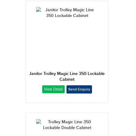
Janitor Trolley Magic Line 350 Lockable
Cabinet