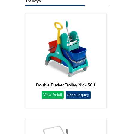
Trolleys
Double Bucket Trolley Nick 50 L