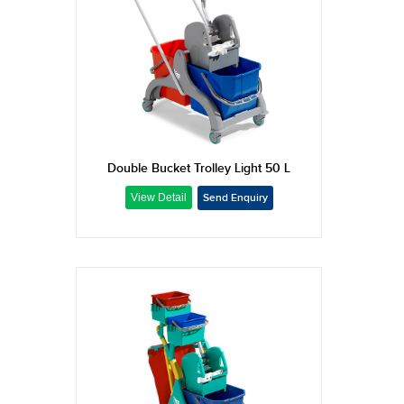
Double Bucket Trolley Light 50 L