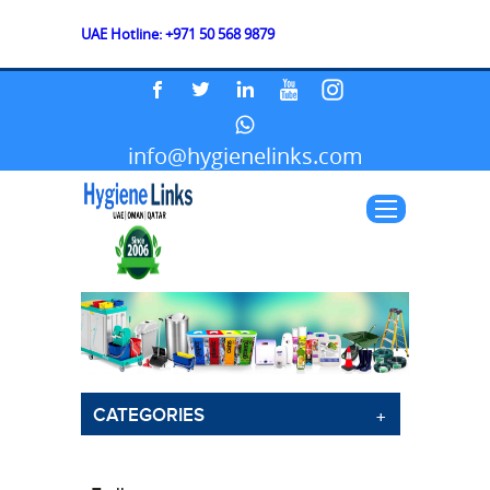
UAE Hotline: +971 50 568 9879
info@hygienelinks.com
CATEGORIES