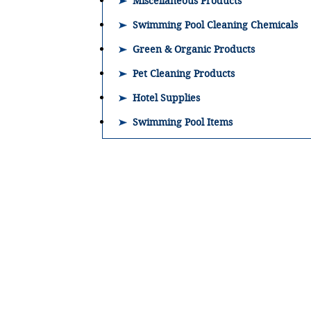
Miscellaneous Products
Swimming Pool Cleaning Chemicals
Green & Organic Products
Pet Cleaning Products
Hotel Supplies
Swimming Pool Items