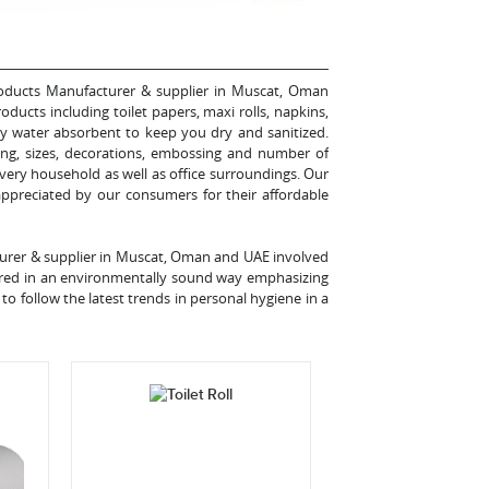
Products Manufacturer & supplier in Muscat, Oman
oducts including toilet papers, maxi rolls, napkins,
ghly water absorbent to keep you dry and sanitized.
ing, sizes, decorations, embossing and number of
very household as well as office surroundings. Our
 appreciated by our consumers for their affordable
turer & supplier in Muscat, Oman and UAE involved
ured in an environmentally sound way emphasizing
to follow the latest trends in personal hygiene in a