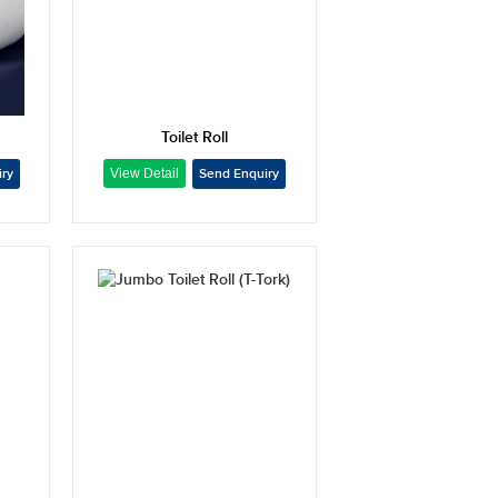
Toilet Roll