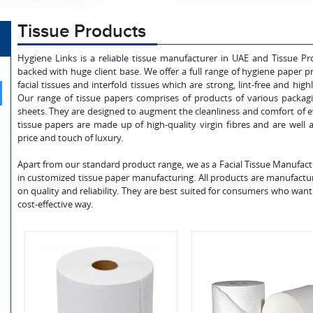
Tissue Products
Hygiene Links is a reliable tissue manufacturer in UAE and Tissue 
backed with huge client base. We offer a full range of hygiene paper pr
facial tissues and interfold tissues which are strong, lint-free and hi
Our range of tissue papers comprises of products of various packag
sheets. They are designed to augment the cleanliness and comfort of e
tissue papers are made up of high-quality virgin fibres and are well
price and touch of luxury.
Apart from our standard product range, we as a Facial Tissue Manufac
in customized tissue paper manufacturing. All products are manufact
on quality and reliability. They are best suited for consumers who want 
cost-effective way.