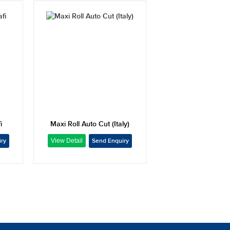
i
Maxi Roll Auto Cut (Italy)