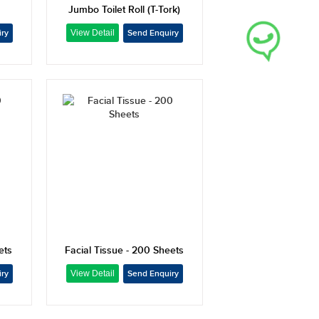
Jumbo Toilet Roll (T-Tork)
ets
Facial Tissue - 200 Sheets