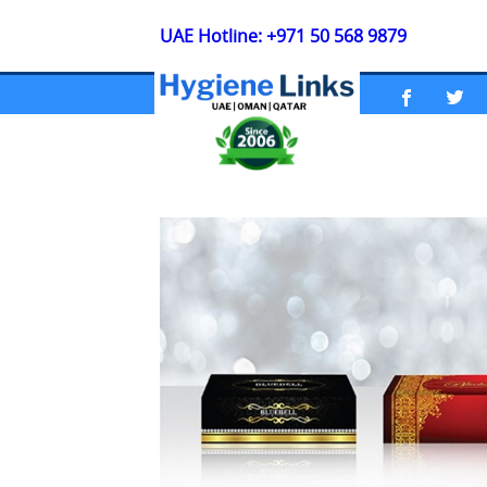
UAE Hotline: +971 50 568 9879