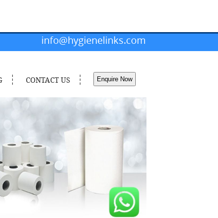
info@hygienelinks.com
G
CONTACT US
Enquire Now