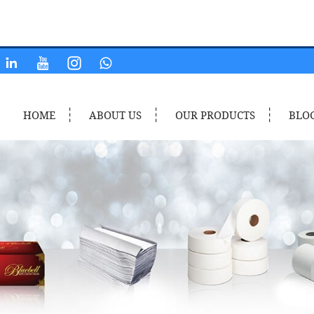
HOME
ABOUT US
OUR PRODUCTS
BLO