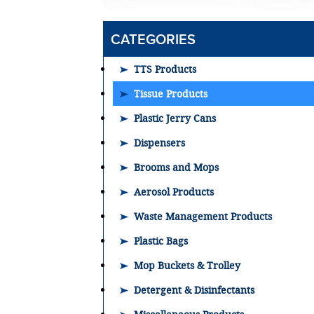
CATEGORIES
TTS Products
Tissue Products
Plastic Jerry Cans
Dispensers
Brooms and Mops
Aerosol Products
Waste Management Products
Plastic Bags
Mop Buckets & Trolley
Detergent & Disinfectants