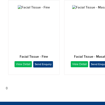
Facial Tissue - Fine
Facial Tissue - Masaf
0