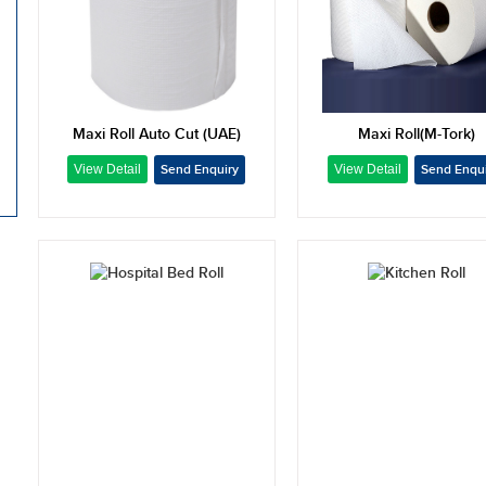
Maxi Roll Auto Cut (UAE)
Maxi Roll(M-Tork)