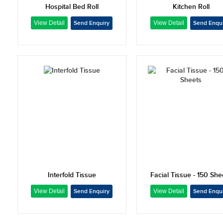
Hospital Bed Roll
Kitchen Roll
Interfold Tissue
Facial Tissue - 150 She