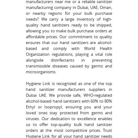
manufacturers near me or a reliable sanitizer
manufacturing company in Dubai, UAE, Oman,
or nearby regions for your bulk purchase
needs? We carry a large inventory of high-
quality hand sanitizers ready to be shipped,
allowing you to make bulk purchase orders at
affordable prices. Our commitment to quality
ensures that our hand sanitizers are alcohol-
based and comply with World Health
Organization regulations, playing a vital role
alongside disinfectants in preventing
transmissible diseases caused by germs and
microorganisms.
Hygiene Link is recognized as one of the top
hand sanitizer manufacturers suppliers in
Dubai UAE. We provide safe, WHO-regulated
alcohol-based hand sanitizers with 60% to 80%
Ethyl or Isopropyl, ensuring you and your
loved ones stay protected from germs and
viruses. Our dedication to excellence enables
us to offer top-quality bulk hand sanitizer
orders at the most competitive prices. Trust
Hygiene Link for all your hand sanitizer needs