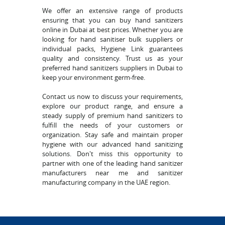
We offer an extensive range of products
ensuring that you can buy hand sanitizers
online in Dubai at best prices. Whether you are
looking for hand sanitiser bulk suppliers or
individual packs, Hygiene Link guarantees
quality and consistency. Trust us as your
preferred hand sanitizers suppliers in Dubai to
keep your environment germ-free.
Contact us now to discuss your requirements,
explore our product range, and ensure a
steady supply of premium hand sanitizers to
fulfill the needs of your customers or
organization. Stay safe and maintain proper
hygiene with our advanced hand sanitizing
solutions. Don't miss this opportunity to
partner with one of the leading hand sanitizer
manufacturers near me and sanitizer
manufacturing company in the UAE region.