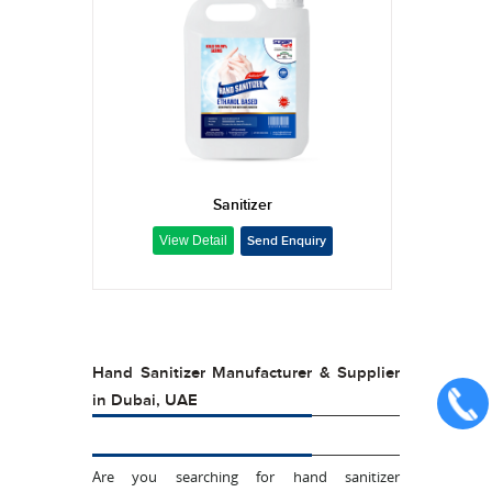
Sanitizer
Hand Sanitizer Manufacturer & Supplier
in Dubai, UAE
Are you searching for hand sanitizer