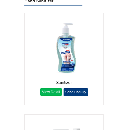
Hand Sanitizer
Sanitizer