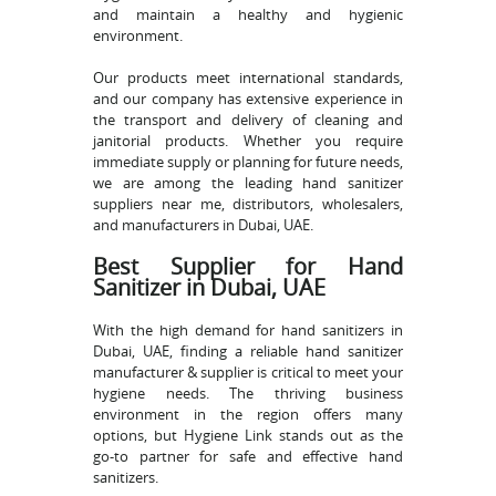
and maintain a healthy and hygienic
environment.
Our products meet international standards,
and our company has extensive experience in
the transport and delivery of cleaning and
janitorial products. Whether you require
immediate supply or planning for future needs,
we are among the leading hand sanitizer
suppliers near me, distributors, wholesalers,
and manufacturers in Dubai, UAE.
Best Supplier for Hand
Sanitizer in Dubai, UAE
With the high demand for hand sanitizers in
Dubai, UAE, finding a reliable hand sanitizer
manufacturer & supplier is critical to meet your
hygiene needs. The thriving business
environment in the region offers many
options, but Hygiene Link stands out as the
go-to partner for safe and effective hand
sanitizers.