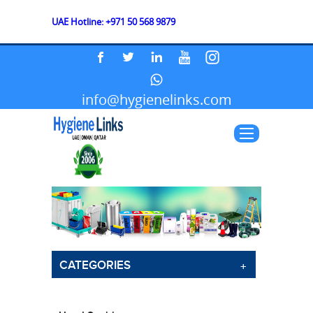
UAE Hotline: +971 50 568 9879
info@hygienelinks.com
CATEGORIES