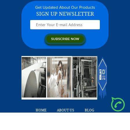
Get Updated About Our Products
SIGN UP NEWSLETTER
HOME
ABOUT US
BLOG
OUR PRODUCTS
CAREERS
CONTACT US