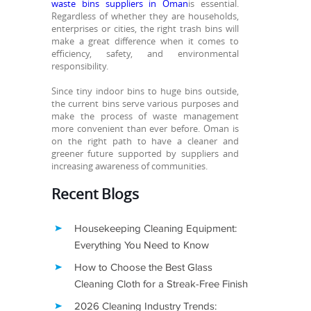
waste bins suppliers in Oman
is essential.
Regardless of whether they are households,
enterprises or cities, the right trash bins will
make a great difference when it comes to
efficiency, safety, and environmental
responsibility.
Since tiny indoor bins to huge bins outside,
the current bins serve various purposes and
make the process of waste management
more convenient than ever before. Oman is
on the right path to have a cleaner and
greener future supported by suppliers and
increasing awareness of communities.
Recent Blogs
Housekeeping Cleaning Equipment:
Everything You Need to Know
How to Choose the Best Glass
Cleaning Cloth for a Streak-Free Finish
2026 Cleaning Industry Trends: