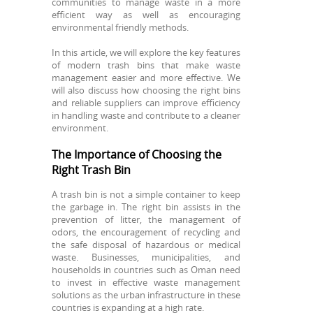
communities to manage waste in a more
efficient way as well as encouraging
environmental friendly methods.
In this article, we will explore the key features
of modern trash bins that make waste
management easier and more effective. We
will also discuss how choosing the right bins
and reliable suppliers can improve efficiency
in handling waste and contribute to a cleaner
environment.
The Importance of Choosing the
Right Trash Bin
A trash bin is not a simple container to keep
the garbage in. The right bin assists in the
prevention of litter, the management of
odors, the encouragement of recycling and
the safe disposal of hazardous or medical
waste. Businesses, municipalities, and
households in countries such as Oman need
to invest in effective waste management
solutions as the urban infrastructure in these
countries is expanding at a high rate.