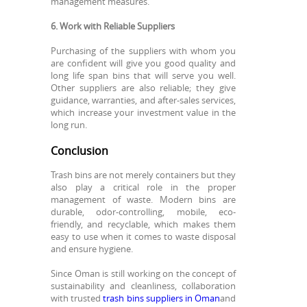
management measures.
6. Work with Reliable Suppliers
Purchasing of the suppliers with whom you
are confident will give you good quality and
long life span bins that will serve you well.
Other suppliers are also reliable; they give
guidance, warranties, and after-sales services,
which increase your investment value in the
long run.
Conclusion
Trash bins are not merely containers but they
also play a critical role in the proper
management of waste. Modern bins are
durable, odor-controlling, mobile, eco-
friendly, and recyclable, which makes them
easy to use when it comes to waste disposal
and ensure hygiene.
Since Oman is still working on the concept of
sustainability and cleanliness, collaboration
with trusted
trash bins suppliers in Oman
and