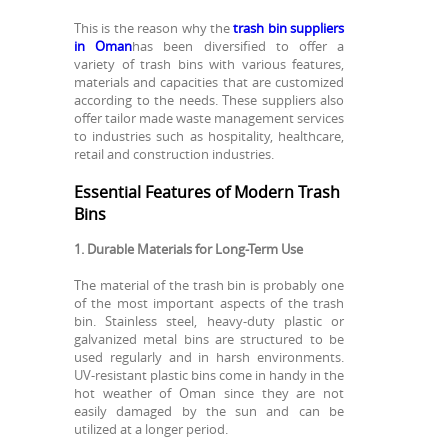
This is the reason why the
trash bin suppliers
in Oman
has been diversified to offer a
variety of trash bins with various features,
materials and capacities that are customized
according to the needs. These suppliers also
offer tailor made waste management services
to industries such as hospitality, healthcare,
retail and construction industries.
Essential Features of Modern Trash
Bins
1. Durable Materials for Long-Term Use
The material of the trash bin is probably one
of the most important aspects of the trash
bin. Stainless steel, heavy-duty plastic or
galvanized metal bins are structured to be
used regularly and in harsh environments.
UV-resistant plastic bins come in handy in the
hot weather of Oman since they are not
easily damaged by the sun and can be
utilized at a longer period.