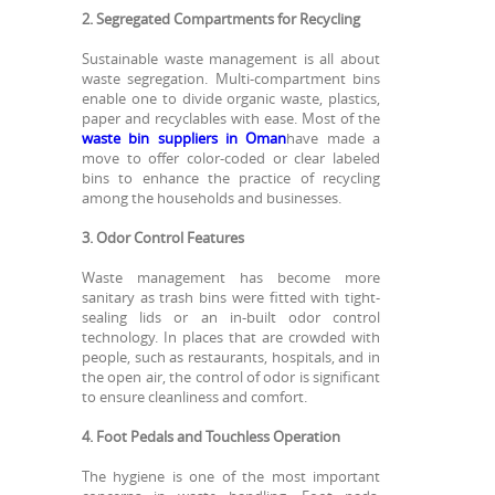
2. Segregated Compartments for Recycling
Sustainable waste management is all about
waste segregation. Multi-compartment bins
enable one to divide organic waste, plastics,
paper and recyclables with ease. Most of the
waste bin suppliers in Oman
have made a
move to offer color-coded or clear labeled
bins to enhance the practice of recycling
among the households and businesses.
3. Odor Control Features
Waste management has become more
sanitary as trash bins were fitted with tight-
sealing lids or an in-built odor control
technology. In places that are crowded with
people, such as restaurants, hospitals, and in
the open air, the control of odor is significant
to ensure cleanliness and comfort.
4. Foot Pedals and Touchless Operation
The hygiene is one of the most important