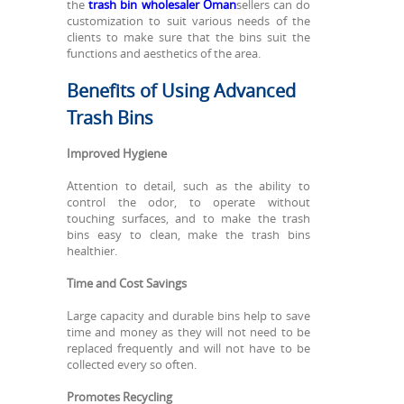
the
trash bin wholesaler Oman
sellers can do
customization to suit various needs of the
clients to make sure that the bins suit the
functions and aesthetics of the area.
Benefits of Using Advanced
Trash Bins
Improved Hygiene
Attention to detail, such as the ability to
control the odor, to operate without
touching surfaces, and to make the trash
bins easy to clean, make the trash bins
healthier.
Time and Cost Savings
Large capacity and durable bins help to save
time and money as they will not need to be
replaced frequently and will not have to be
collected every so often.
Promotes Recycling