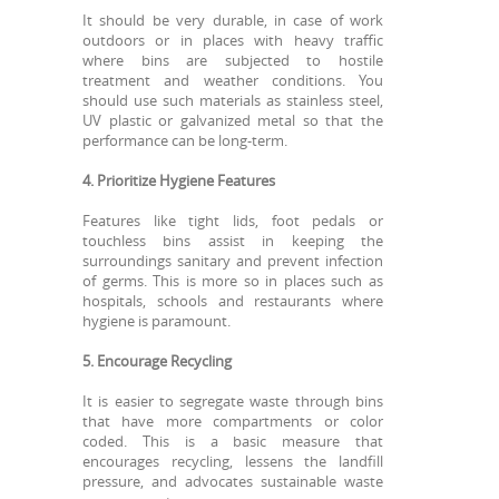
It should be very durable, in case of work
outdoors or in places with heavy traffic
where bins are subjected to hostile
treatment and weather conditions. You
should use such materials as stainless steel,
UV plastic or galvanized metal so that the
performance can be long-term.
4. Prioritize Hygiene Features
Features like tight lids, foot pedals or
touchless bins assist in keeping the
surroundings sanitary and prevent infection
of germs. This is more so in places such as
hospitals, schools and restaurants where
hygiene is paramount.
5. Encourage Recycling
It is easier to segregate waste through bins
that have more compartments or color
coded. This is a basic measure that
encourages recycling, lessens the landfill
pressure, and advocates sustainable waste