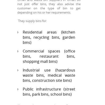
not just offer bins, they also advise the
customer on the type of bin to get
depending on his or her requirements.
They supply bins for:
Residential areas (kitchen
bins, recycling bins, garden
bins)
Commercial spaces (office
bins, restaurant bins,
shopping mall bins)
Industrial use (hazardous
waste bins, medical waste
bins, construction site bins)
Public infrastructure (street
bins, park bins, school bins)