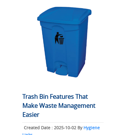
Trash Bin Features That
Make Waste Management
Easier
Created Date : 2025-10-02 By
Hygiene
Links