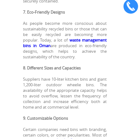
securely contained.
7. Eco-Friendly Designs
As people become more conscious about
sustainability recycled bins or those that can
be easily recycled are becoming more
popular. Today, a lot of
waste management
bins in Oman
are produced in eco-friendly
designs, which helps to achieve the
sustainability of the country.
8. Different Sizes and Capacities
Suppliers have 10-liter kitchen bins and giant
1,200-liter outdoor wheelie bins. The
availability of the appropriate capacity helps
to avoid overflow, lessen the frequency of
collection and increase efficiency both at
home and at commercial level.
9. Customizable Options
Certain companies need bins with branding,
certain colors, or other peculiarities. Most of