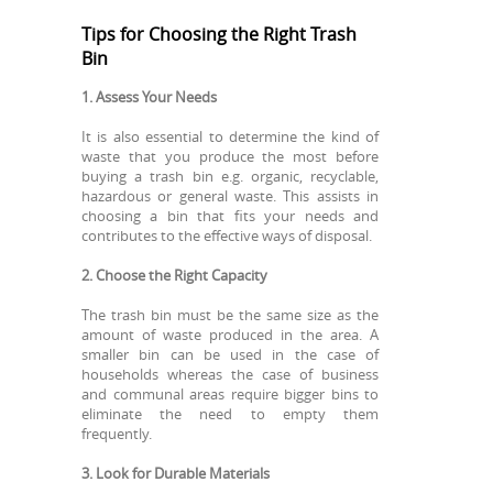
Tips for Choosing the Right Trash
Bin
1. Assess Your Needs
It is also essential to determine the kind of
waste that you produce the most before
buying a trash bin e.g. organic, recyclable,
hazardous or general waste. This assists in
choosing a bin that fits your needs and
contributes to the effective ways of disposal.
2. Choose the Right Capacity
The trash bin must be the same size as the
amount of waste produced in the area. A
smaller bin can be used in the case of
households whereas the case of business
and communal areas require bigger bins to
eliminate the need to empty them
frequently.
3. Look for Durable Materials