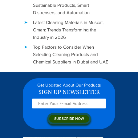
Sustainable Products, Smart
Dispensers, and Automation
Latest Cleaning Materials in Muscat,
Oman: Trends Transforming the
Industry in 2026
Top Factors to Consider When
Selecting Cleaning Products and
Chemical Suppliers in Dubai and UAE
Get Updated About Our Products
SIGN UP NEWSLETTER