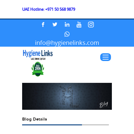
UAE Hotline: +971 50 568 9879
info@hygienelinks.com
Blog Details