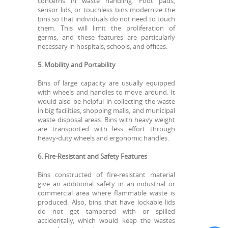
concerns in waste handling. Foot pads,
sensor lids, or touchless bins modernize the
bins so that individuals do not need to touch
them. This will limit the proliferation of
germs, and these features are particularly
necessary in hospitals, schools, and offices.
5. Mobility and Portability
Bins of large capacity are usually equipped
with wheels and handles to move around. It
would also be helpful in collecting the waste
in big facilities, shopping malls, and municipal
waste disposal areas. Bins with heavy weight
are transported with less effort through
heavy-duty wheels and ergonomic handles.
6. Fire-Resistant and Safety Features
Bins constructed of fire-resistant material
give an additional safety in an industrial or
commercial area where flammable waste is
produced. Also, bins that have lockable lids
do not get tampered with or spilled
accidentally, which would keep the wastes