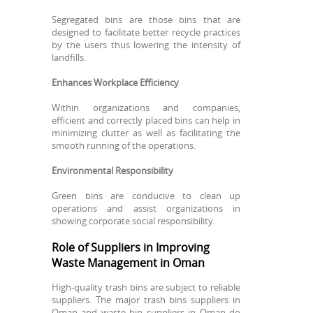
Segregated bins are those bins that are
designed to facilitate better recycle practices
by the users thus lowering the intensity of
landfills.
Enhances Workplace Efficiency
Within organizations and companies,
efficient and correctly placed bins can help in
minimizing clutter as well as facilitating the
smooth running of the operations.
Environmental Responsibility
Green bins are conducive to clean up
operations and assist organizations in
showing corporate social responsibility.
Role of Suppliers in Improving
Waste Management in Oman
High-quality trash bins are subject to reliable
suppliers. The major trash bins suppliers in
Oman and waste bin suppliers in Oman do