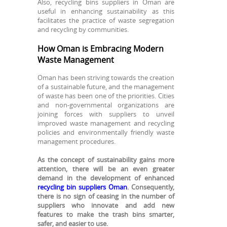
Also, recycling bins suppliers in Oman are
useful in enhancing sustainability as this
facilitates the practice of waste segregation
and recycling by communities.
How Oman is Embracing Modern
Waste Management
Oman has been striving towards the creation
of a sustainable future, and the management
of waste has been one of the priorities. Cities
and non-governmental organizations are
joining forces with suppliers to unveil
improved waste management and recycling
policies and environmentally friendly waste
management procedures.
As the concept of sustainability gains more
attention, there will be an even greater
demand in the development of enhanced
recycling bin suppliers Oman
. Consequently,
there is no sign of ceasing in the number of
suppliers who innovate and add new
features to make the trash bins smarter,
safer, and easier to use.