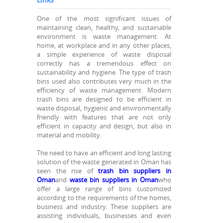
One of the most significant issues of
maintaining clean, healthy, and sustainable
environment is waste management. At
home, at workplace and in any other places,
a simple experience of waste disposal
correctly has a tremendous effect on
sustainability and hygiene. The type of trash
bins used also contributes very much in the
efficiency of waste management. Modern
trash bins are designed to be efficient in
waste disposal, hygienic and environmentally
friendly with features that are not only
efficient in capacity and design, but also in
material and mobility.
The need to have an efficient and long lasting
solution of the waste generated in Oman has
seen the rise of
trash bin suppliers in
Oman
and
waste bin suppliers in Oman
who
offer a large range of bins customized
according to the requirements of the homes,
business and industry. These suppliers are
assisting individuals, businesses and even