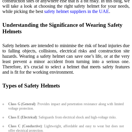
construction sites or anywhere else that is a bit risky. In this blog, we
will take a look at choosing the right safety helmet for your needs,
while picking the best
safety helmet suppliers in the UAE
.
Understanding the Significance of Wearing Safety
Helmets
Safety helmets are intended to minimise the risk of head injuries due
to falling objects, collisions, electrical risks and construction site
hazards. Wearing a safety helmet can save one’s life, or at the very
least prevent a minor accident from turning into a serious one.
Therefore, it’s crucial to select a helmet that meets safety features
and is fit for the working environment.
Types of Safety Helmets
Class G (General)
: Provides impact and penetration resistance along with limited
voltage protection.
Class E (Electrical)
: Safeguards from electrical shock and high-voltage risks.
Class C (Conductive)
: Lightweight, affordable and easy to wear but does not
offer electrical protection.