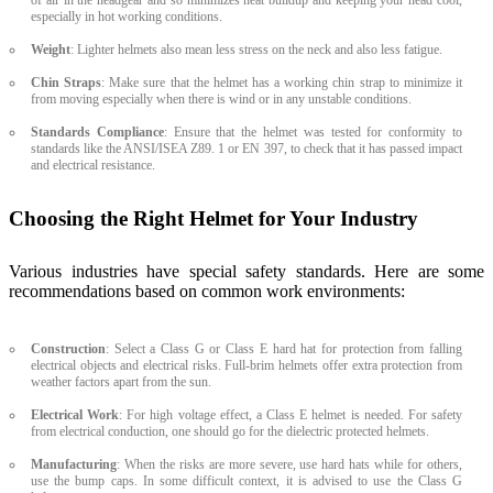
especially in hot working conditions.
Weight
: Lighter helmets also mean less stress on the neck and also less fatigue.
Chin Straps
: Make sure that the helmet has a working chin strap to minimize it
from moving especially when there is wind or in any unstable conditions.
Standards Compliance
: Ensure that the helmet was tested for conformity to
standards like the ANSI/ISEA Z89. 1 or EN 397, to check that it has passed impact
and electrical resistance.
Choosing the Right Helmet for Your Industry
Various industries have special safety standards. Here are some
recommendations based on common work environments:
Construction
: Select a Class G or Class E hard hat for protection from falling
electrical objects and electrical risks. Full-brim helmets offer extra protection from
weather factors apart from the sun.
Electrical Work
: For high voltage effect, a Class E helmet is needed. For safety
from electrical conduction, one should go for the dielectric protected helmets.
Manufacturing
: When the risks are more severe, use hard hats while for others,
use the bump caps. In some difficult context, it is advised to use the Class G