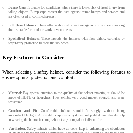
Bump Caps
: Suitable for conditions where there is lower risk of head injury from
falling objects. Bump caps protect the user against minor bumps and scrapes and
are often used in confined spaces.
Full-Brim Helmets
: These offer additional protection against sun and rain, making
them suitable for outdoor work environments.
Specialized Helmets
: These include the helmets with face shield, earmuffs or
respiratory protection to meet the job needs.
Key Features to Consider
When selecting a safety helmet, consider the following features to
ensure optimal protection and comfort:
Material
: Pay special attention to the quality of the helmet material; it should be
made of HDPE or fiberglass. They exhibit very good impact strength and wear
resistance.
Comfort and Fit
: Comfortable helmet should fit snugly without being
uncomfortably tight. Adjustable suspension systems and padded sweatbands help
in wearing the helmet for long without any complaint of discomfort.
Ventilation
: Safety helmets which have air vents help in enhancing the circulation
of air in the headgear and so minimizes heat buildup and keeping your head cool,