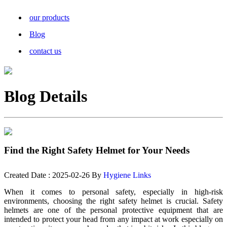
our products
Blog
contact us
Blog Details
Find the Right Safety Helmet for Your Needs
Created Date : 2025-02-26 By
Hygiene Links
When it comes to personal safety, especially in high-risk
environments, choosing the right safety helmet is crucial. Safety
helmets are one of the personal protective equipment that are
intended to protect your head from any impact at work especially on