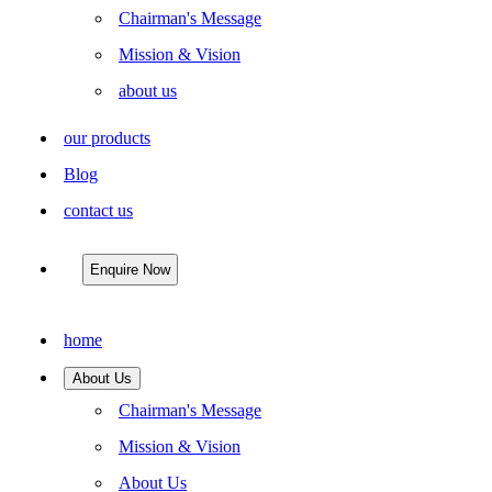
Chairman's Message
Mission & Vision
about us
our products
Blog
contact us
Enquire Now
home
About Us
Chairman's Message
Mission & Vision
About Us