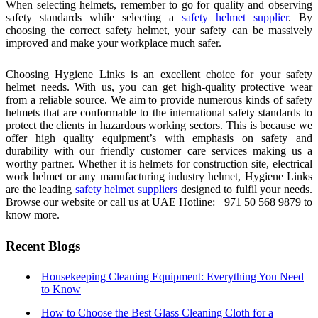
When selecting helmets, remember to go for quality and observing
safety standards while selecting a
safety helmet supplier
. By
choosing the correct safety helmet, your safety can be massively
improved and make your workplace much safer.
Choosing Hygiene Links is an excellent choice for your safety
helmet needs. With us, you can get high-quality protective wear
from a reliable source. We aim to provide numerous kinds of safety
helmets that are conformable to the international safety standards to
protect the clients in hazardous working sectors. This is because we
offer high quality equipment’s with emphasis on safety and
durability with our friendly customer care services making us a
worthy partner. Whether it is helmets for construction site, electrical
work helmet or any manufacturing industry helmet, Hygiene Links
are the leading
safety helmet suppliers
designed to fulfil your needs.
Browse our website or call us at UAE Hotline: +971 50 568 9879 to
know more.
Recent Blogs
Housekeeping Cleaning Equipment: Everything You Need
to Know
How to Choose the Best Glass Cleaning Cloth for a