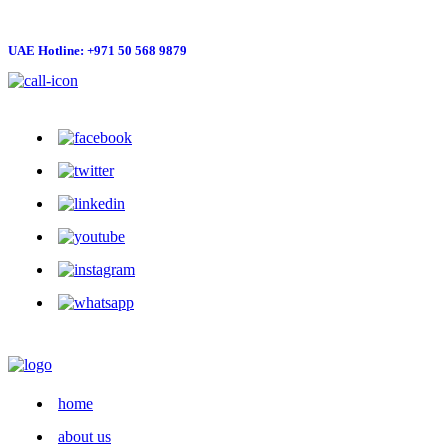
UAE Hotline: +971 50 568 9879
info@hygienelinks.com
home
about us