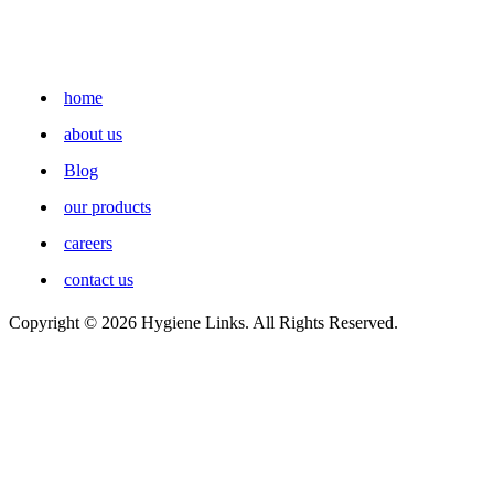
home
about us
Blog
our products
careers
contact us
Copyright © 2026 Hygiene Links. All Rights Reserved.