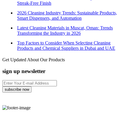
Streak-Free Finish
2026 Cleaning Industry Trends: Sustainable Products,
Smart Dispensers, and Automation
Latest Cleaning Materials in Muscat, Oman: Trends
Transforming the Industry in 2026
Top Factors to Consider When Selecting Cleaning
Products and Chemical Suppliers in Dubai and UAE
Get Updated About Our Products
sign up newsletter