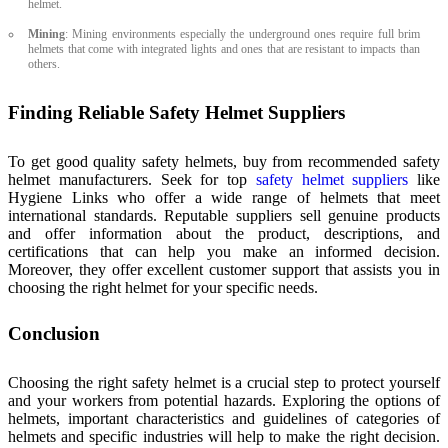
helmet.
Mining
: Mining environments especially the underground ones require full brim
helmets that come with integrated lights and ones that are resistant to impacts than
others.
Finding Reliable Safety Helmet Suppliers
To get good quality safety helmets, buy from recommended safety
helmet manufacturers. Seek for top
safety helmet suppliers
like
Hygiene Links who offer a wide range of helmets that meet
international standards. Reputable suppliers sell genuine products
and offer information about the product, descriptions, and
certifications that can help you make an informed decision.
Moreover, they offer excellent customer support that assists you in
choosing the right helmet for your specific needs.
Conclusion
Choosing the right safety helmet is a crucial step to protect yourself
and your workers from potential hazards. Exploring the options of
helmets, important characteristics and guidelines of categories of
helmets and specific industries will help to make the right decision.