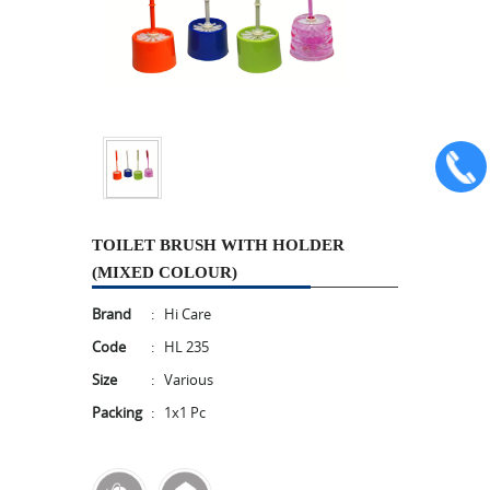
TOILET BRUSH WITH HOLDER
(MIXED COLOUR)
Brand
:
Hi Care
Code
:
HL 235
Size
:
Various
Packing
:
1x1 Pc