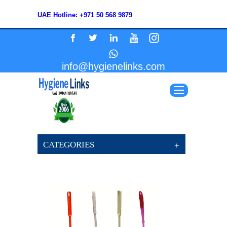
UAE Hotline: +971 50 568 9879
info@hygienelinks.com
CATEGORIES