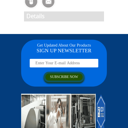
Details
Get Updated About Our Products
SIGN UP NEWSLETTER