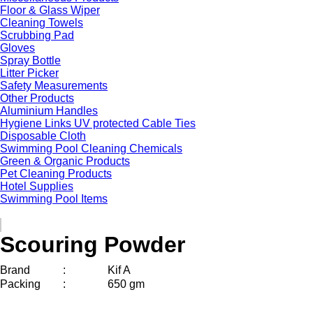
Floor & Glass Wiper
Cleaning Towels
Scrubbing Pad
Gloves
Spray Bottle
Litter Picker
Safety Measurements
Other Products
Aluminium Handles
Hygiene Links UV protected Cable Ties
Disposable Cloth
Swimming Pool Cleaning Chemicals
Green & Organic Products
Pet Cleaning Products
Hotel Supplies
Swimming Pool Items
Scouring Powder
Brand
:
Kif A
Packing
:
650 gm