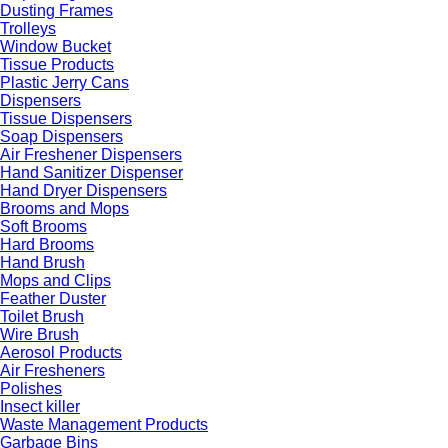
Dusting Frames
Trolleys
Window Bucket
Tissue Products
Plastic Jerry Cans
Dispensers
Tissue Dispensers
Soap Dispensers
Air Freshener Dispensers
Hand Sanitizer Dispenser
Hand Dryer Dispensers
Brooms and Mops
Soft Brooms
Hard Brooms
Hand Brush
Mops and Clips
Feather Duster
Toilet Brush
Wire Brush
Aerosol Products
Air Fresheners
Polishes
Insect killer
Waste Management Products
Garbage Bins