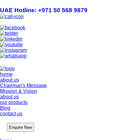
UAE Hotline: +971 50 568 9879
info@hygienelinks.com
home
about us
Chairman's Message
Mission & Vision
about us
our products
Blog
contact us
Enquire Now