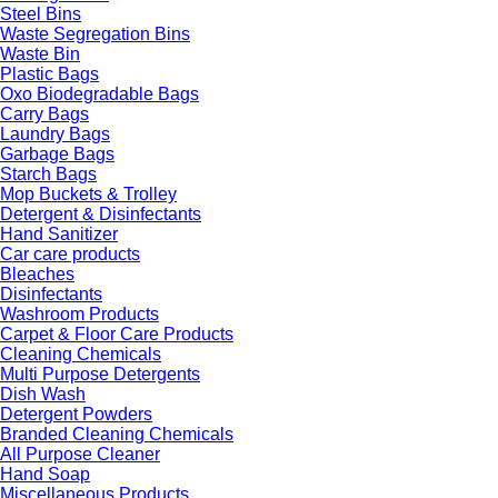
Steel Bins
Waste Segregation Bins
Waste Bin
Plastic Bags
Oxo Biodegradable Bags
Carry Bags
Laundry Bags
Garbage Bags
Starch Bags
Mop Buckets & Trolley
Detergent & Disinfectants
Hand Sanitizer
Car care products
Bleaches
Disinfectants
Washroom Products
Carpet & Floor Care Products
Cleaning Chemicals
Multi Purpose Detergents
Dish Wash
Detergent Powders
Branded Cleaning Chemicals
All Purpose Cleaner
Hand Soap
Miscellaneous Products