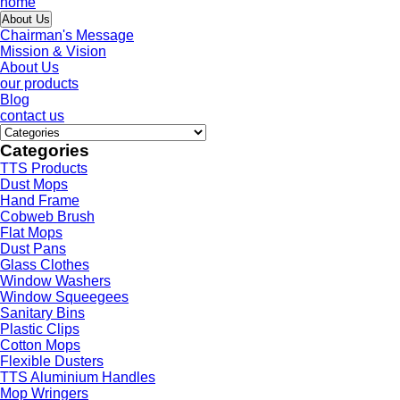
home
About Us
Chairman's Message
Mission & Vision
About Us
our products
Blog
contact us
Categories
TTS Products
Dust Mops
Hand Frame
Cobweb Brush
Flat Mops
Dust Pans
Glass Clothes
Window Washers
Window Squeegees
Sanitary Bins
Plastic Clips
Cotton Mops
Flexible Dusters
TTS Aluminium Handles
Mop Wringers