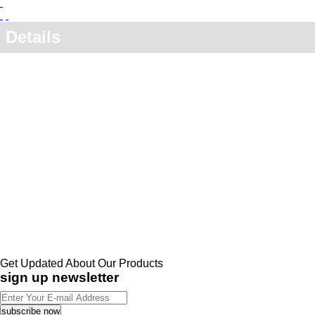
Details
Get Updated About Our Products
sign up newsletter