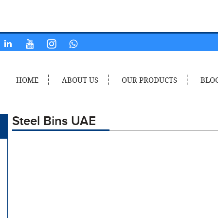
HOME
ABOUT US
OUR PRODUCTS
BLO
Steel Bins UAE