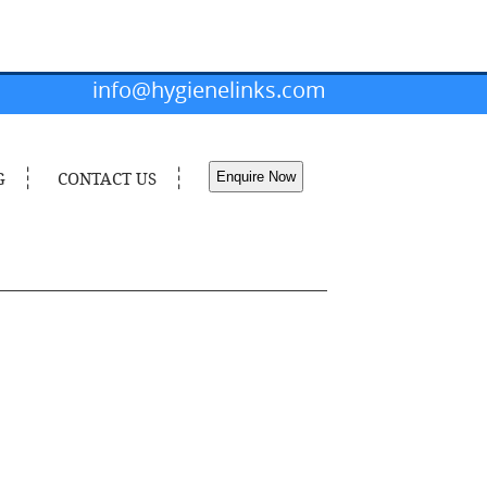
info@hygienelinks.com
G
CONTACT US
Enquire Now