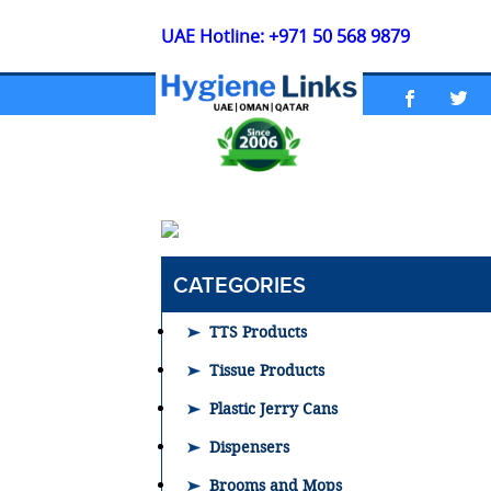
UAE Hotline: +971 50 568 9879
CATEGORIES
TTS Products
Tissue Products
Plastic Jerry Cans
Dispensers
Brooms and Mops