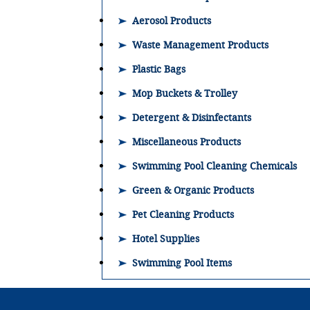
Aerosol Products
Waste Management Products
Plastic Bags
Mop Buckets & Trolley
Detergent & Disinfectants
Miscellaneous Products
Swimming Pool Cleaning Chemicals
Green & Organic Products
Pet Cleaning Products
Hotel Supplies
Swimming Pool Items