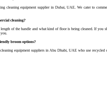
ing cleaning equipment supplier in Dubai, UAE. We cater to commercia
ercial cleaning?
 length of the handle and what kind of floor is being cleaned. If you 
 you.
riendly broom options?
cleaning equipment suppliers in Abu Dhabi, UAE who use recycled or 