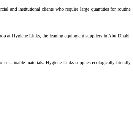
l and institutional clients who require large quantities for routine
shop at Hygiene Links, the leaning equipment suppliers in Abu Dhabi,
sustainable materials. Hygiene Links supplies ecologically friendly