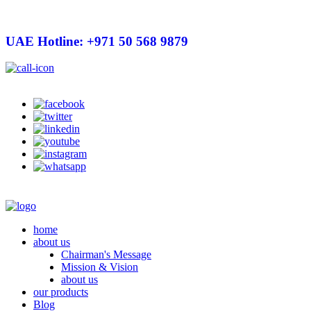
UAE Hotline: +971 50 568 9879
info@hygienelinks.com
home
about us
Chairman's Message
Mission & Vision
about us
our products
Blog