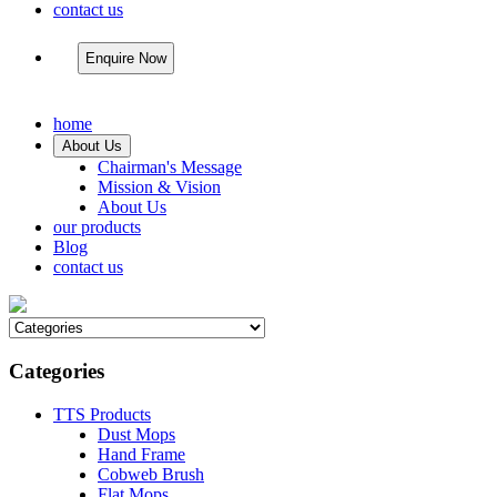
contact us
Enquire Now
home
About Us
Chairman's Message
Mission & Vision
About Us
our products
Blog
contact us
Categories
TTS Products
Dust Mops
Hand Frame
Cobweb Brush
Flat Mops