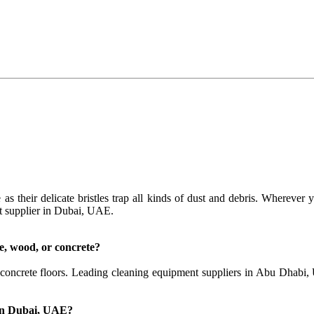
 as their delicate bristles trap all kinds of dust and debris. Wherever
t supplier in Dubai, UAE.
ile, wood, or concrete?
d concrete floors. Leading cleaning equipment suppliers in Abu Dhabi,
 in Dubai, UAE?