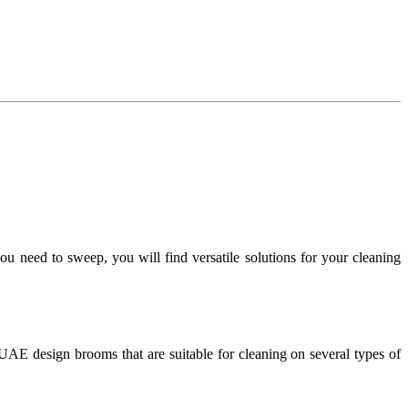
 you need to sweep, you will find versatile solutions for your cleaning
 UAE design brooms that are suitable for cleaning on several types of