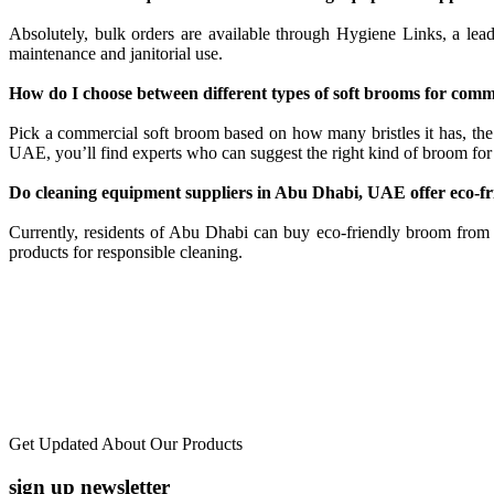
Absolutely, bulk orders are available through Hygiene Links, a lead
maintenance and janitorial use.
How do I choose between different types of soft brooms for comm
Pick a commercial soft broom based on how many bristles it has, the
UAE, you’ll find experts who can suggest the right kind of broom for
Do cleaning equipment suppliers in Abu Dhabi, UAE offer eco-f
Currently, residents of Abu Dhabi can buy eco-friendly broom from 
products for responsible cleaning.
Get Updated About Our Products
sign up newsletter