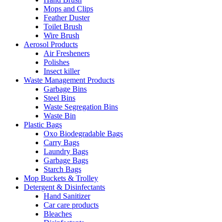
Mops and Clips
Feather Duster
Toilet Brush
Wire Brush
Aerosol Products
Air Fresheners
Polishes
Insect killer
Waste Management Products
Garbage Bins
Steel Bins
Waste Segregation Bins
Waste Bin
Plastic Bags
Oxo Biodegradable Bags
Carry Bags
Laundry Bags
Garbage Bags
Starch Bags
Mop Buckets & Trolley
Detergent & Disinfectants
Hand Sanitizer
Car care products
Bleaches