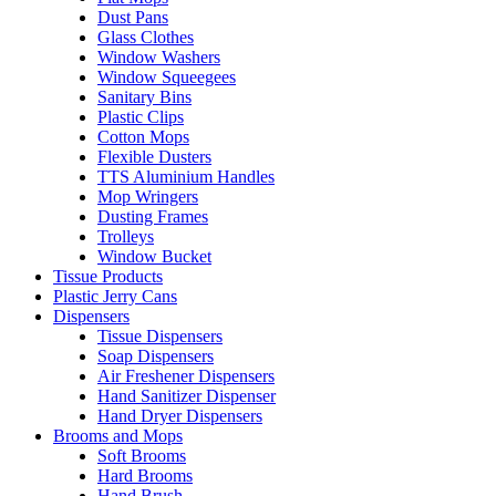
Dust Pans
Glass Clothes
Window Washers
Window Squeegees
Sanitary Bins
Plastic Clips
Cotton Mops
Flexible Dusters
TTS Aluminium Handles
Mop Wringers
Dusting Frames
Trolleys
Window Bucket
Tissue Products
Plastic Jerry Cans
Dispensers
Tissue Dispensers
Soap Dispensers
Air Freshener Dispensers
Hand Sanitizer Dispenser
Hand Dryer Dispensers
Brooms and Mops
Soft Brooms
Hard Brooms
Hand Brush