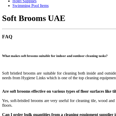
Hotel Supplies
Swimming Pool Items
Soft Brooms UAE
FAQ
What makes soft brooms suitable for indoor and outdoor cleaning tasks?
Soft bristled brooms are suitable for cleaning both inside and outside
needs from Hygiene Links which is one of the top cleaning equipmen
Are soft brooms effective on various types of floor surfaces like t
Yes, soft-bristled brooms are very useful for cleaning tile, wood an
floors.
Can I order bulk quantities from a cleaning equipment supplier