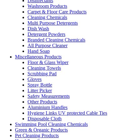
Disinfectants
Washroom Products
Carpet & Floor Care Products
Cleaning Chemicals
Multi Purpose Detergents
Dish Wash
Detergent Powders
Branded Cleaning Chemicals
All Purpose Cleaner
Hand Soap
Miscellaneous Products
Floor & Glass Wiper
Cleaning Towels
Scrubbing Pad
Gloves
Spray Bottle
Litter Picker
Safety Measurements
Other Products
Aluminium Handles
Hygiene Links UV protected Cable Ties
Disposable Cloth
Swimming Pool Cleaning Chemicals
Green & Organic Products
Pet Cleaning Products