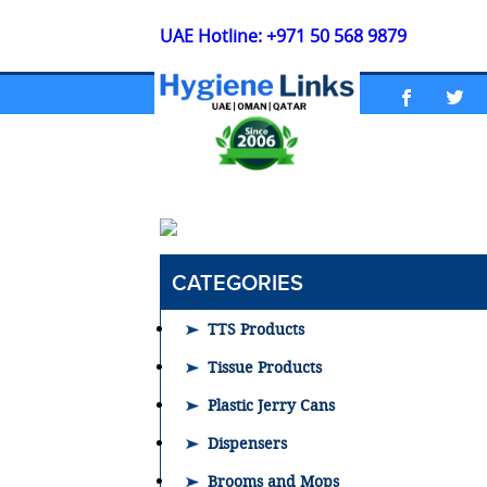
UAE Hotline: +971 50 568 9879
CATEGORIES
TTS Products
Tissue Products
Plastic Jerry Cans
Dispensers
Brooms and Mops