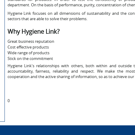
department. On the basis of performance, purity, concentration of chem
Hygiene Link focuses on all dimensions of sustainability and the co
sectors that are able to solve their problems.
Why Hygiene Link?
Great business reputation
Cost effective products
Wide range of products
Stick on the commitment
Hygiene Link's relationships with others, both within and outside 
accountability, fairness, reliability and respect. We make the m
cooperation and the active sharing of information, so as to achieve our 
0