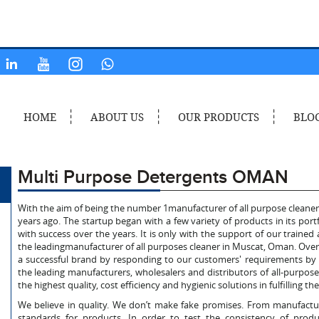
HOME
ABOUT US
OUR PRODUCTS
BLO
Multi Purpose Detergents OMAN
With the aim of being the number 1manufacturer of all purpose cleane
years ago. The startup began with a few variety of products in its por
with success over the years. It is only with the support of our train
the leadingmanufacturer of all purposes cleaner in Muscat, Oman. Over 
a successful brand by responding to our customers' requirements by 
the leading manufacturers, wholesalers and distributors of all-purpos
the highest quality, cost efficiency and hygienic solutions in fulfilling 
We believe in quality. We don’t make fake promises. From manufactur
standards for products. In order to test the consistency of produc