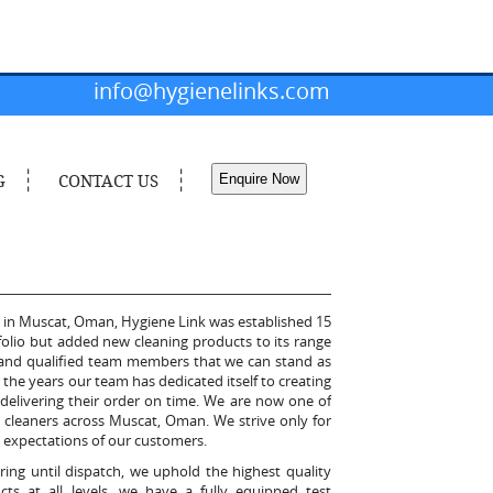
info@hygienelinks.com
G
CONTACT US
Enquire Now
r in Muscat, Oman, Hygiene Link was established 15
tfolio but added new cleaning products to its range
ed and qualified team members that we can stand as
the years our team has dedicated itself to creating
delivering their order on time. We are now one of
e cleaners across Muscat, Oman. We strive only for
the expectations of our customers.
ing until dispatch, we uphold the highest quality
ts at all levels, we have a fully equipped test