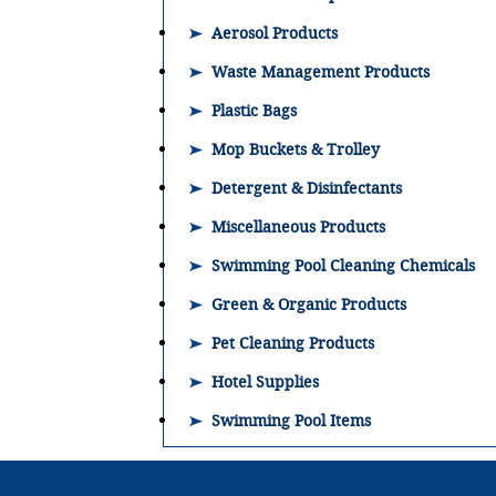
Aerosol Products
Waste Management Products
Plastic Bags
Mop Buckets & Trolley
Detergent & Disinfectants
Miscellaneous Products
Swimming Pool Cleaning Chemicals
Green & Organic Products
Pet Cleaning Products
Hotel Supplies
Swimming Pool Items