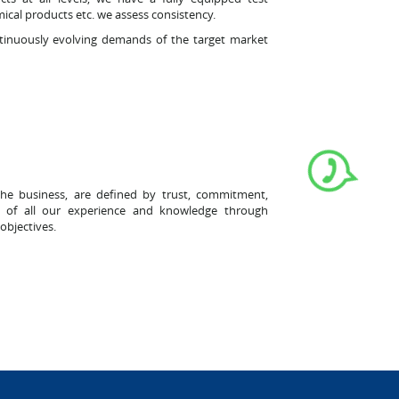
ical products etc. we assess consistency.
ntinuously evolving demands of the target market
the business, are defined by trust, commitment,
ost of all our experience and knowledge through
objectives.