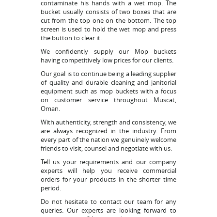
contaminate his hands with a wet mop. The
bucket usually consists of two boxes that are
cut from the top one on the bottom. The top
screen is used to hold the wet mop and press
the button to clear it.
We confidently supply our Mop buckets
having competitively low prices for our clients.
Our goal is to continue being a leading supplier
of quality and durable cleaning and janitorial
equipment such as mop buckets with a focus
on customer service throughout Muscat,
Oman.
With authenticity, strength and consistency, we
are always recognized in the industry. From
every part of the nation we genuinely welcome
friends to visit, counsel and negotiate with us.
Tell us your requirements and our company
experts will help you receive commercial
orders for your products in the shorter time
period.
Do not hesitate to contact our team for any
queries. Our experts are looking forward to