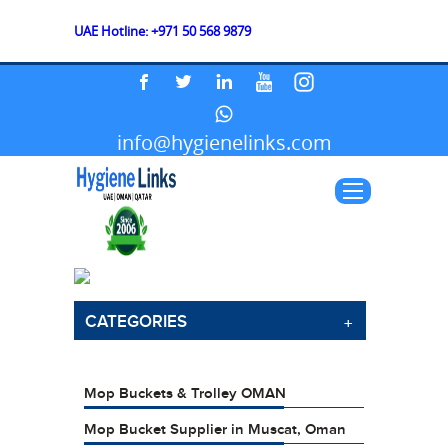
UAE Hotline: +971 50 568 9879
info@hygienelinks.com
CATEGORIES
Mop Buckets & Trolley OMAN
Mop Bucket Supplier in Muscat, Oman