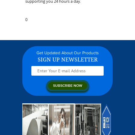
supporting you 24 hours a day.
0
Get Updated About Our Products
SIGN UP NEWSLETTER