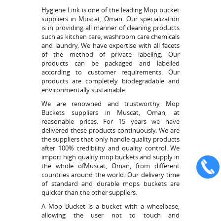
Hygiene Link is one of the leading Mop bucket
suppliers in Muscat, Oman. Our specialization
is in providing all manner of cleaning products
such as kitchen care, washroom care chemicals
and laundry. We have expertise with all facets
of the method of private labeling. Our
products can be packaged and labelled
according to customer requirements. Our
products are completely biodegradable and
environmentally sustainable.
We are renowned and trustworthy Mop
Buckets suppliers in Muscat, Oman, at
reasonable prices. For 15 years we have
delivered these products continuously. We are
the suppliers that only handle quality products
after 100% credibility and quality control. We
import high quality mop buckets and supply in
the whole ofMuscat, Oman, from different
countries around the world. Our delivery time
of standard and durable mops buckets are
quicker than the other suppliers.
A Mop Bucket is a bucket with a wheelbase,
allowing the user not to touch and