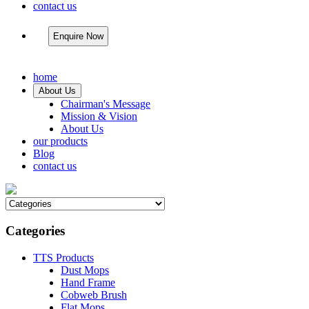
contact us
Enquire Now
home
About Us
Chairman's Message
Mission & Vision
About Us
our products
Blog
contact us
Categories
TTS Products
Dust Mops
Hand Frame
Cobweb Brush
Flat Mops