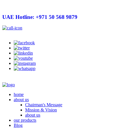
UAE Hotline: +971 50 568 9879
info@hygienelinks.com
home
about us
Chairman's Message
Mission & Vision
about us
our products
Blog