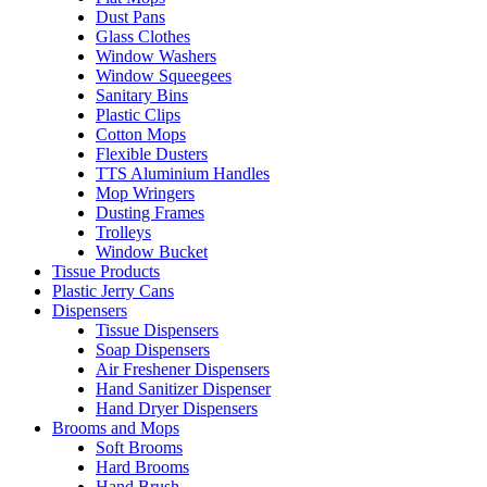
Dust Pans
Glass Clothes
Window Washers
Window Squeegees
Sanitary Bins
Plastic Clips
Cotton Mops
Flexible Dusters
TTS Aluminium Handles
Mop Wringers
Dusting Frames
Trolleys
Window Bucket
Tissue Products
Plastic Jerry Cans
Dispensers
Tissue Dispensers
Soap Dispensers
Air Freshener Dispensers
Hand Sanitizer Dispenser
Hand Dryer Dispensers
Brooms and Mops
Soft Brooms
Hard Brooms
Hand Brush