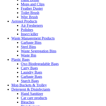
Mops and Clips
Feather Duster
Toilet Brush
Wire Brush
Aerosol Products
Air Fresheners
Polishes
Insect killer
Waste Management Products
Garbage Bins
Steel Bins
Waste Segregation Bins
Waste Bin
Plastic Bags
Oxo Biodegradable Bags
Carry Bags
Laundry Bags
Garbage Bags
Starch Bags
Mop Buckets & Trolley
Detergent & Disinfectants
Hand Sanitizer
Car care products
Bleaches