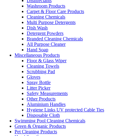
Disinfectants
Washroom Products
Carpet & Floor Care Products
Cleaning Chemicals
Multi Purpose Detergents
Dish Wash
Detergent Powders
Branded Cleaning Chemicals
All Purpose Cleaner
Hand Soap
Miscellaneous Products
Floor & Glass Wiper
Cleaning Towels
Scrubbing Pad
Gloves
Spray Bottle
Litter Picker
Safety Measurements
Other Products
Aluminium Handles
Hygiene Links UV protected Cable Ties
Disposable Cloth
Swimming Pool Cleaning Chemicals
Green & Organic Products
Pet Cleaning Products