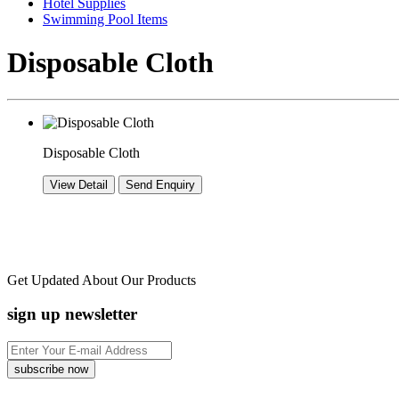
Hotel Supplies
Swimming Pool Items
Disposable Cloth
Disposable Cloth
Get Updated About Our Products
sign up newsletter