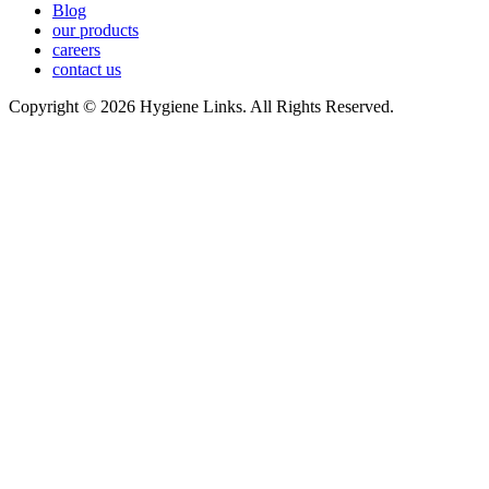
Blog
our products
careers
contact us
Copyright © 2026 Hygiene Links. All Rights Reserved.