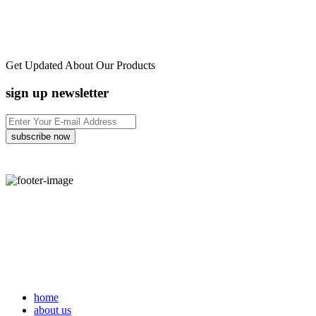
Get Updated About Our Products
sign up newsletter
home
about us