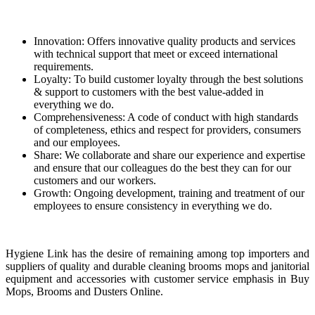
Innovation: Offers innovative quality products and services
with technical support that meet or exceed international
requirements.
Loyalty: To build customer loyalty through the best solutions
& support to customers with the best value-added in
everything we do.
Comprehensiveness: A code of conduct with high standards
of completeness, ethics and respect for providers, consumers
and our employees.
Share: We collaborate and share our experience and expertise
and ensure that our colleagues do the best they can for our
customers and our workers.
Growth: Ongoing development, training and treatment of our
employees to ensure consistency in everything we do.
Hygiene Link has the desire of remaining among top importers and
suppliers of quality and durable cleaning brooms mops and janitorial
equipment and accessories with customer service emphasis in Buy
Mops, Brooms and Dusters Online.