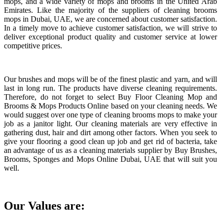
mops, and a wide variety of mops and brooms in the United Arab
Emirates. Like the majority of the suppliers of cleaning brooms
mops in Dubai, UAE, we are concerned about customer satisfaction.
In a timely move to achieve customer satisfaction, we will strive to
deliver exceptional product quality and customer service at lower
competitive prices.
Our brushes and mops will be of the finest plastic and yarn, and will
last in long run. The products have diverse cleaning requirements.
Therefore, do not forget to select Buy Floor Cleaning Mop and
Brooms & Mops Products Online based on your cleaning needs. We
would suggest over one type of cleaning brooms mops to make your
job as a janitor light. Our cleaning materials are very effective in
gathering dust, hair and dirt among other factors. When you seek to
give your flooring a good clean up job and get rid of bacteria, take
an advantage of us as a cleaning materials supplier by Buy Brushes,
Brooms, Sponges and Mops Online Dubai, UAE that will suit you
well.
Our Values are: