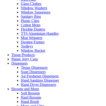
Glass Clothes
Window Washers
Window Squeegees
Sanitary Bins
Plastic Clips
Cotton Mops
Flexible Dusters
TTS Aluminium Handles
Mop Wringers
Dusting Frames
Trolleys
Window Bucket
Tissue Products
Plastic Jerry Cans
Dispensers
Tissue Dispensers
Soap Dispensers
Air Freshener Dispensers
Hand Sanitizer Dispenser
Hand Dryer Dispensers
Brooms and Mops
Soft Brooms
Hard Brooms
Hand Brush
Mops and Clips