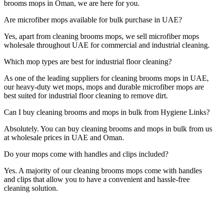
brooms mops in Oman, we are here for you.
Are microfiber mops available for bulk purchase in UAE?
Yes, apart from cleaning brooms mops, we sell microfiber mops
wholesale throughout UAE for commercial and industrial cleaning.
Which mop types are best for industrial floor cleaning?
As one of the leading suppliers for cleaning brooms mops in UAE,
our heavy-duty wet mops, mops and durable microfiber mops are
best suited for industrial floor cleaning to remove dirt.
Can I buy cleaning brooms and mops in bulk from Hygiene Links?
Absolutely. You can buy cleaning brooms and mops in bulk from us
at wholesale prices in UAE and Oman.
Do your mops come with handles and clips included?
Yes. A majority of our cleaning brooms mops come with handles
and clips that allow you to have a convenient and hassle-free
cleaning solution.