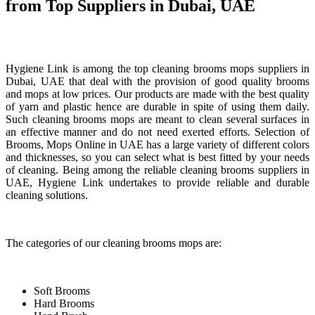
from Top Suppliers in Dubai, UAE
Hygiene Link is among the top cleaning brooms mops suppliers in
Dubai, UAE that deal with the provision of good quality brooms
and mops at low prices. Our products are made with the best quality
of yarn and plastic hence are durable in spite of using them daily.
Such cleaning brooms mops are meant to clean several surfaces in
an effective manner and do not need exerted efforts. Selection of
Brooms, Mops Online in UAE has a large variety of different colors
and thicknesses, so you can select what is best fitted by your needs
of cleaning. Being among the reliable cleaning brooms suppliers in
UAE, Hygiene Link undertakes to provide reliable and durable
cleaning solutions.
The categories of our cleaning brooms mops are:
Soft Brooms
Hard Brooms