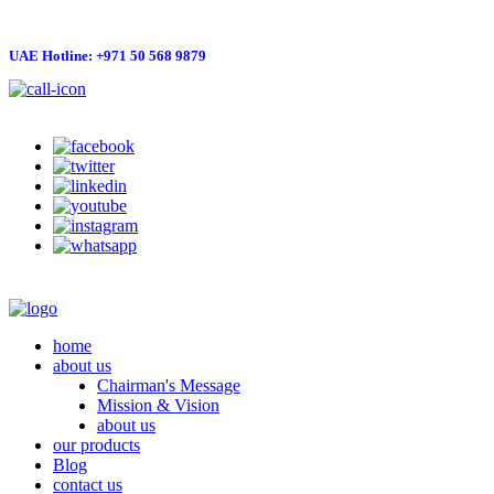
UAE Hotline: +971 50 568 9879
info@hygienelinks.com
home
about us
Chairman's Message
Mission & Vision
about us
our products
Blog
contact us