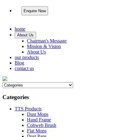
Enquire Now
home
About Us
Chairman's Message
Mission & Vision
About Us
our products
Blog
contact us
Categories
TTS Products
Dust Mops
Hand Frame
Cobweb Brush
Flat Mops
Dust Pans