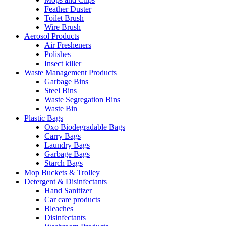
Feather Duster
Toilet Brush
Wire Brush
Aerosol Products
Air Fresheners
Polishes
Insect killer
Waste Management Products
Garbage Bins
Steel Bins
Waste Segregation Bins
Waste Bin
Plastic Bags
Oxo Biodegradable Bags
Carry Bags
Laundry Bags
Garbage Bags
Starch Bags
Mop Buckets & Trolley
Detergent & Disinfectants
Hand Sanitizer
Car care products
Bleaches
Disinfectants