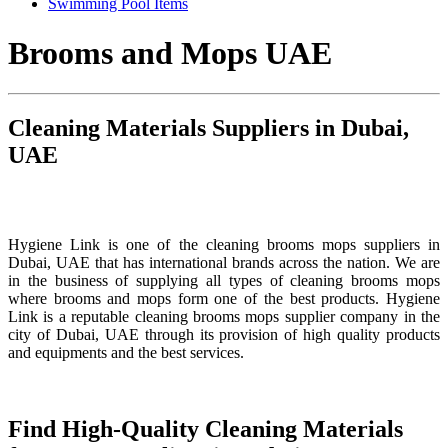
Swimming Pool Items
Brooms and Mops UAE
Cleaning Materials Suppliers in Dubai,
UAE
Hygiene Link is one of the cleaning brooms mops suppliers in
Dubai, UAE that has international brands across the nation. We are
in the business of supplying all types of cleaning brooms mops
where brooms and mops form one of the best products. Hygiene
Link is a reputable cleaning brooms mops supplier company in the
city of Dubai, UAE through its provision of high quality products
and equipments and the best services.
Find High-Quality Cleaning Materials