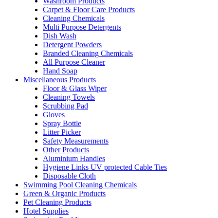
Washroom Products
Carpet & Floor Care Products
Cleaning Chemicals
Multi Purpose Detergents
Dish Wash
Detergent Powders
Branded Cleaning Chemicals
All Purpose Cleaner
Hand Soap
Miscellaneous Products
Floor & Glass Wiper
Cleaning Towels
Scrubbing Pad
Gloves
Spray Bottle
Litter Picker
Safety Measurements
Other Products
Aluminium Handles
Hygiene Links UV protected Cable Ties
Disposable Cloth
Swimming Pool Cleaning Chemicals
Green & Organic Products
Pet Cleaning Products
Hotel Supplies