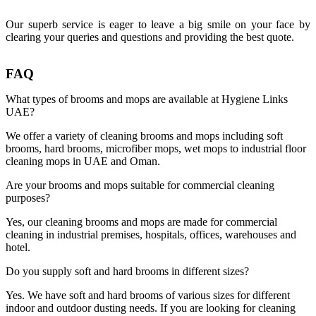
Our superb service is eager to leave a big smile on your face by
clearing your queries and questions and providing the best quote.
FAQ
What types of brooms and mops are available at Hygiene Links
UAE?
We offer a variety of cleaning brooms and mops including soft
brooms, hard brooms, microfiber mops, wet mops to industrial floor
cleaning mops in UAE and Oman.
Are your brooms and mops suitable for commercial cleaning
purposes?
Yes, our cleaning brooms and mops are made for commercial
cleaning in industrial premises, hospitals, offices, warehouses and
hotel.
Do you supply soft and hard brooms in different sizes?
Yes. We have soft and hard brooms of various sizes for different
indoor and outdoor dusting needs. If you are looking for cleaning