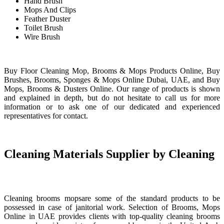
Hand Brush
Mops And Clips
Feather Duster
Toilet Brush
Wire Brush
Buy Floor Cleaning Mop, Brooms & Mops Products Online, Buy
Brushes, Brooms, Sponges & Mops Online Dubai, UAE, and Buy
Mops, Brooms & Dusters Online. Our range of products is shown
and explained in depth, but do not hesitate to call us for more
information or to ask one of our dedicated and experienced
representatives for contact.
Cleaning Materials Supplier by Cleaning
Cleaning brooms mopsare some of the standard products to be
possessed in case of janitorial work. Selection of Brooms, Mops
Online in UAE provides clients with top-quality cleaning brooms