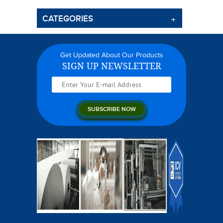
CATEGORIES
Get Updated About Our Products
SIGN UP NEWSLETTER