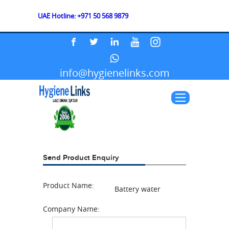
UAE Hotline: +971 50 568 9879
info@hygienelinks.com
Send Product Enquiry
Product Name:
Battery water
Company Name: