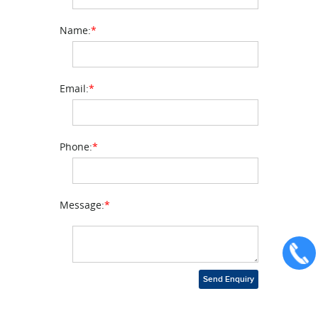
Name:
*
Email:
*
Phone:
*
Message:
*