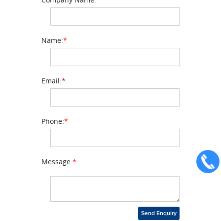
Name:
*
Email:
*
Phone:
*
Message:
*