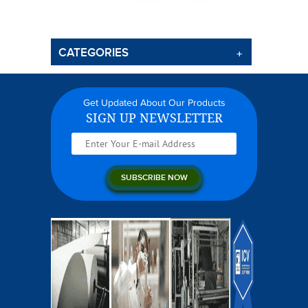
CATEGORIES
Get Updated About Our Products
SIGN UP NEWSLETTER