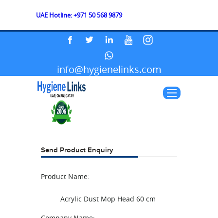
UAE Hotline: +971 50 568 9879
info@hygienelinks.com
Send Product Enquiry
Product Name:
Acrylic Dust Mop Head 60 cm
Company Name: