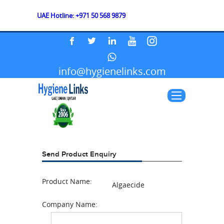
UAE Hotline: +971 50 568 9879
info@hygienelinks.com
Send Product Enquiry
Product Name:
Algaecide
Company Name: