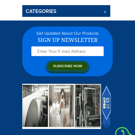
CATEGORIES
Get Updated About Our Products
SIGN UP NEWSLETTER