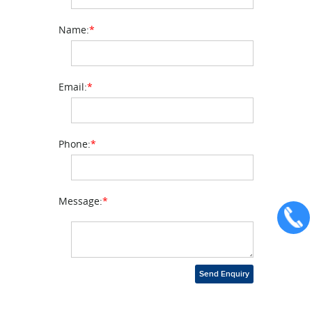
Name:
*
Email:
*
Phone:
*
Message:
*