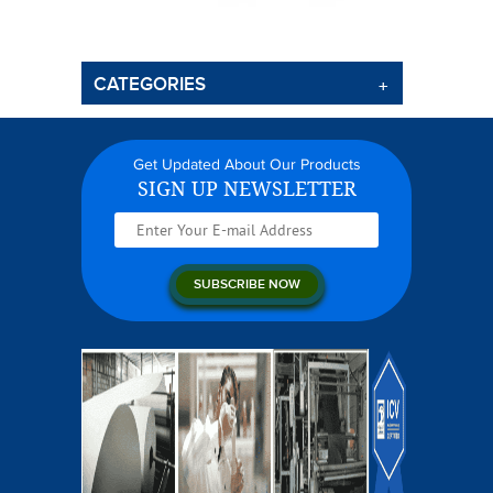
CATEGORIES
Get Updated About Our Products
SIGN UP NEWSLETTER