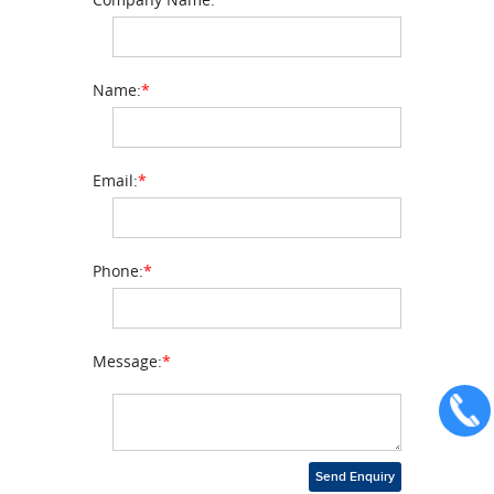
Name:
*
Email:
*
Phone:
*
Message:
*