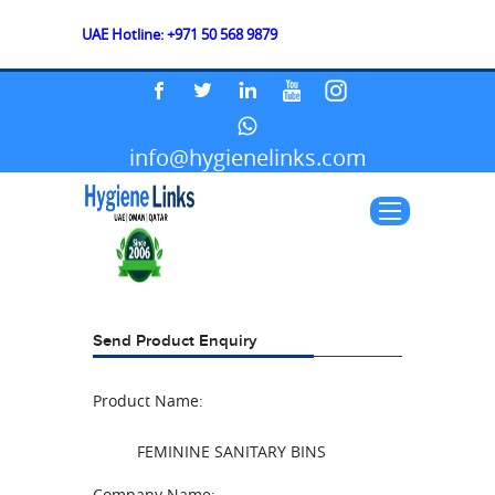
UAE Hotline: +971 50 568 9879
info@hygienelinks.com
Send Product Enquiry
Product Name:
FEMININE SANITARY BINS
Company Name: