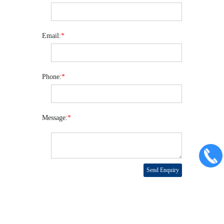
Email:
*
Phone:
*
Message:
*