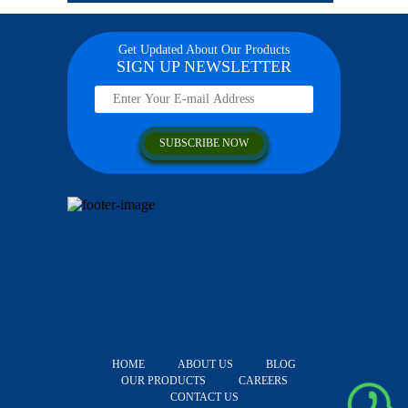
Get Updated About Our Products
SIGN UP NEWSLETTER
HOME
ABOUT US
BLOG
OUR PRODUCTS
CAREERS
CONTACT US