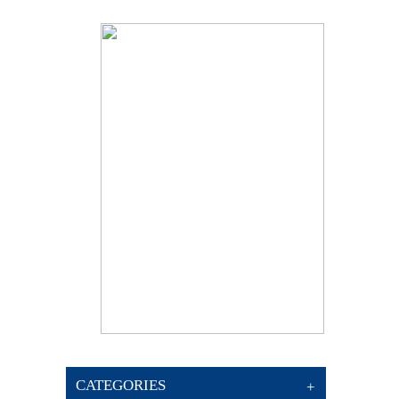
CATEGORIES