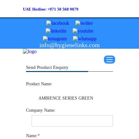
UAE Hotline: +971 50 568 9879
info@hygienelinks.com
Send Product Enquiry
Product Name:
AMBIENCE SERIES GREEN
Company Name:
Name:
*