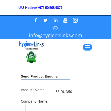
UAE Hotline: +971 50 568 9879
info@hygienelinks.com
Send Product Enquiry
Product Name:
ES DUO50
Company Name: