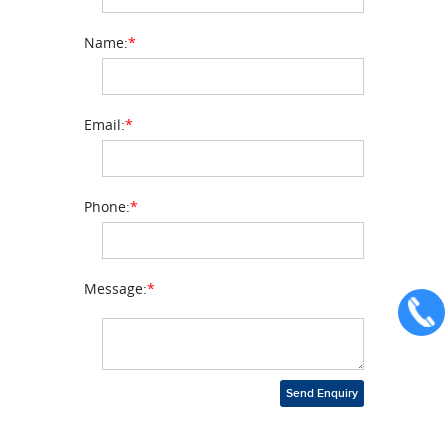
Name:
*
Email:
*
Phone:
*
Message:
*