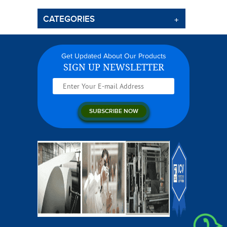
CATEGORIES
Get Updated About Our Products
SIGN UP NEWSLETTER