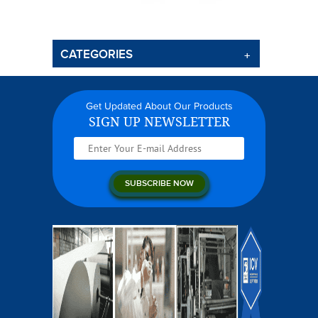
CATEGORIES
Get Updated About Our Products
SIGN UP NEWSLETTER