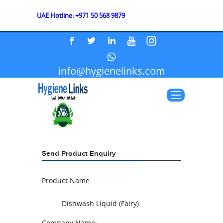
UAE Hotline: +971 50 568 9879
info@hygienelinks.com
Send Product Enquiry
Product Name:
Dishwash Liquid (Fairy)
Company Name: