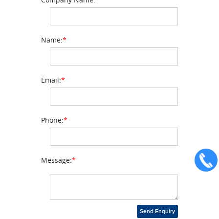
Name:
*
Email:
*
Phone:
*
Message:
*