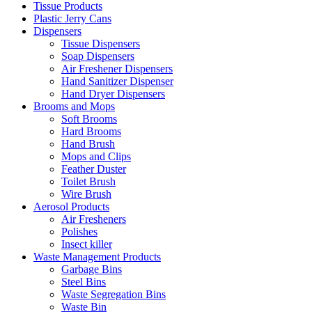
Tissue Products
Plastic Jerry Cans
Dispensers
Tissue Dispensers
Soap Dispensers
Air Freshener Dispensers
Hand Sanitizer Dispenser
Hand Dryer Dispensers
Brooms and Mops
Soft Brooms
Hard Brooms
Hand Brush
Mops and Clips
Feather Duster
Toilet Brush
Wire Brush
Aerosol Products
Air Fresheners
Polishes
Insect killer
Waste Management Products
Garbage Bins
Steel Bins
Waste Segregation Bins
Waste Bin