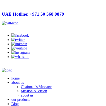
UAE Hotline: +971 50 568 9879
info@hygienelinks.com
home
about us
Chairman's Message
Mission & Vision
about us
our products
Blog