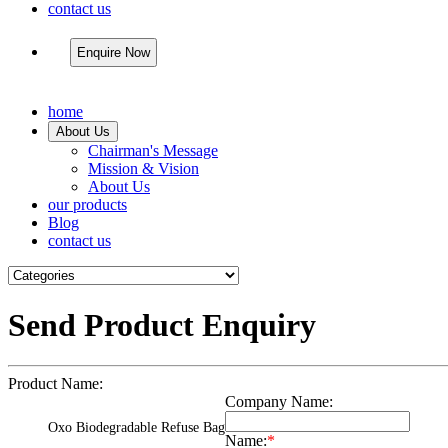
contact us
Enquire Now
home
About Us
Chairman's Message
Mission & Vision
About Us
our products
Blog
contact us
Send Product Enquiry
Product Name:
Company Name:
Oxo Biodegradable Refuse Bag
Name:
*