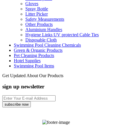
Gloves
Spray Bottle
Litter Picker
Safety Measurements
Other Products
Aluminium Handles
Hygiene Links UV protected Cable Ties
Disposable Cloth
Swimming Pool Cleaning Chemicals
Green & Organic Products
Pet Cleaning Products
Hotel Supplies
Swimming Pool Items
Get Updated About Our Products
sign up newsletter