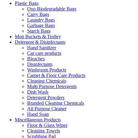
Plastic Bags
Oxo Biodegradable Bags
Carry Bags
Laundry Bags
Garbage Bags
Starch Bags
Mop Buckets & Trolley
Detergent & Disinfectants
Hand Sanitizer
Car care products
Bleaches
Disinfectants
Washroom Products
Carpet & Floor Care Products
Cleaning Chemicals
Multi Purpose Detergents
Dish Wash
Detergent Powders
Branded Cleaning Chemicals
All Purpose Cleaner
Hand Soap
Miscellaneous Products
Floor & Glass Wiper
Cleaning Towels
Scrubbing Pad