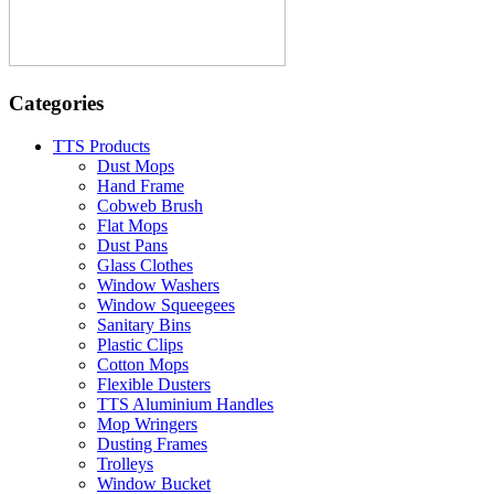
Categories
TTS Products
Dust Mops
Hand Frame
Cobweb Brush
Flat Mops
Dust Pans
Glass Clothes
Window Washers
Window Squeegees
Sanitary Bins
Plastic Clips
Cotton Mops
Flexible Dusters
TTS Aluminium Handles
Mop Wringers
Dusting Frames
Trolleys
Window Bucket