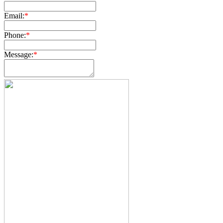
Email:
*
Phone:
*
Message:
*