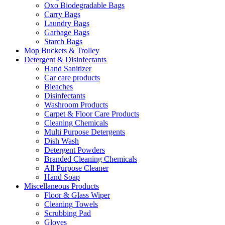
Oxo Biodegradable Bags
Carry Bags
Laundry Bags
Garbage Bags
Starch Bags
Mop Buckets & Trolley
Detergent & Disinfectants
Hand Sanitizer
Car care products
Bleaches
Disinfectants
Washroom Products
Carpet & Floor Care Products
Cleaning Chemicals
Multi Purpose Detergents
Dish Wash
Detergent Powders
Branded Cleaning Chemicals
All Purpose Cleaner
Hand Soap
Miscellaneous Products
Floor & Glass Wiper
Cleaning Towels
Scrubbing Pad
Gloves