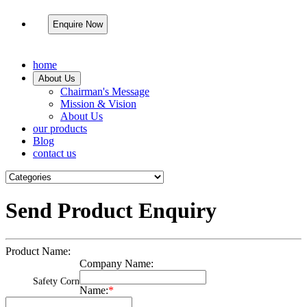
Enquire Now
home
About Us
Chairman's Message
Mission & Vision
About Us
our products
Blog
contact us
Send Product Enquiry
Product Name:
Company Name:
Safety Corn
Name:
*