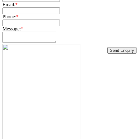
Email:
*
Phone:
*
Message:
*