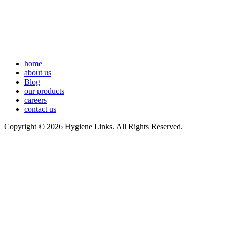
home
about us
Blog
our products
careers
contact us
Copyright © 2026 Hygiene Links. All Rights Reserved.