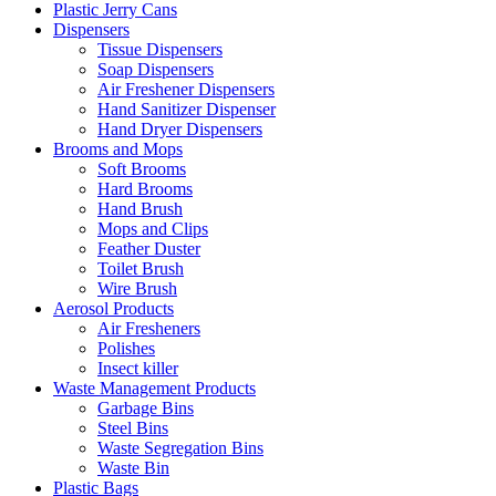
Plastic Jerry Cans
Dispensers
Tissue Dispensers
Soap Dispensers
Air Freshener Dispensers
Hand Sanitizer Dispenser
Hand Dryer Dispensers
Brooms and Mops
Soft Brooms
Hard Brooms
Hand Brush
Mops and Clips
Feather Duster
Toilet Brush
Wire Brush
Aerosol Products
Air Fresheners
Polishes
Insect killer
Waste Management Products
Garbage Bins
Steel Bins
Waste Segregation Bins
Waste Bin
Plastic Bags