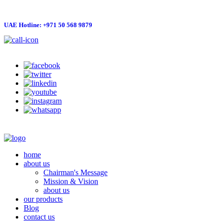
UAE Hotline: +971 50 568 9879
info@hygienelinks.com
home
about us
Chairman's Message
Mission & Vision
about us
our products
Blog
contact us