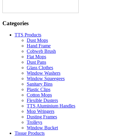
Categories
TTS Products
Dust Mops
Hand Frame
Cobweb Brush
Flat Mops
Dust Pans
Glass Clothes
Window Washers
Window Squeegees
Sanitary Bins
Plastic Clips
Cotton Mops
Flexible Dusters
TTS Aluminium Handles
Mop Wringers
Dusting Frames
Trolleys
Window Bucket
Tissue Products