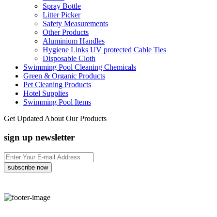
Spray Bottle
Litter Picker
Safety Measurements
Other Products
Aluminium Handles
Hygiene Links UV protected Cable Ties
Disposable Cloth
Swimming Pool Cleaning Chemicals
Green & Organic Products
Pet Cleaning Products
Hotel Supplies
Swimming Pool Items
Get Updated About Our Products
sign up newsletter