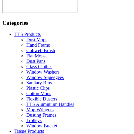
Categories
TTS Products
Dust Mops
Hand Frame
Cobweb Brush
Flat Mops
Dust Pans
Glass Clothes
Window Washers
Window Squeegees
Sanitary Bins
Plastic Clips
Cotton Mops
Flexible Dusters
TTS Aluminium Handles
Mop Wringers
Dusting Frames
Trolleys
Window Bucket
Tissue Products