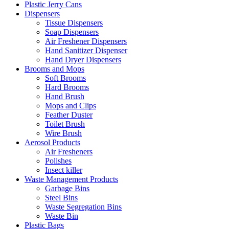
Plastic Jerry Cans
Dispensers
Tissue Dispensers
Soap Dispensers
Air Freshener Dispensers
Hand Sanitizer Dispenser
Hand Dryer Dispensers
Brooms and Mops
Soft Brooms
Hard Brooms
Hand Brush
Mops and Clips
Feather Duster
Toilet Brush
Wire Brush
Aerosol Products
Air Fresheners
Polishes
Insect killer
Waste Management Products
Garbage Bins
Steel Bins
Waste Segregation Bins
Waste Bin
Plastic Bags