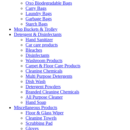
Oxo Biodegradable Bags
Carry Bags
Laundry Bags
Garbage Bags
Starch Bags
Mop Buckets & Trolley
Detergent & Disinfectants
Hand Sanitizer
Car care products
Bleaches
Disinfectants
Washroom Products
Carpet & Floor Care Products
Cleaning Chemicals
Multi Purpose Detergents
Dish Wash
Detergent Powders
Branded Cleaning Chemicals
All Purpose Cleaner
Hand Soap
Miscellaneous Products
Floor & Glass Wiper
Cleaning Towels
Scrubbing Pad
Gloves