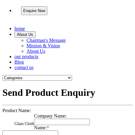
Enquire Now
home
About Us
Chairman's Message
Mission & Vision
About Us
our products
Blog
contact us
Send Product Enquiry
Product Name:
Company Name:
Glass Cloth
Name:
*