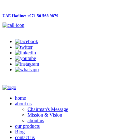
UAE Hotline: +971 50 568 9879
info@hygienelinks.com
home
about us
Chairman's Message
Mission & Vision
about us
our products
Blog
contact us