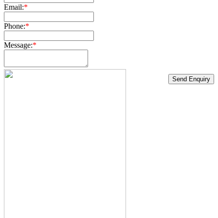
Email:
*
Phone:
*
Message:
*