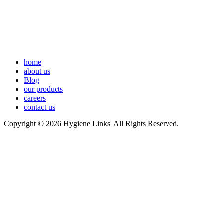
home
about us
Blog
our products
careers
contact us
Copyright © 2026 Hygiene Links. All Rights Reserved.