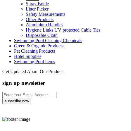
Spray Bottle
Litter Picker
Safety Measurements
Other Products
Aluminium Handles
Hygiene Links UV protected Cable Ties
Disposable Cloth
Swimming Pool Cleaning Chemicals
Green & Organic Products
Pet Cleaning Products
Hotel Supplies
Swimming Pool Items
Get Updated About Our Products
sign up newsletter