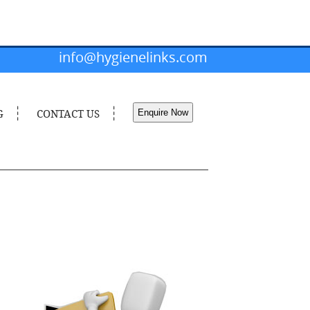
info@hygienelinks.com
G
CONTACT US
Enquire Now