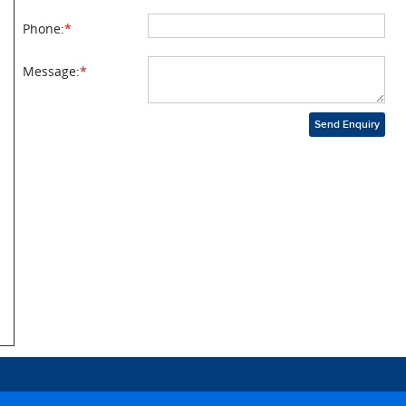
Phone:
*
Message:
*