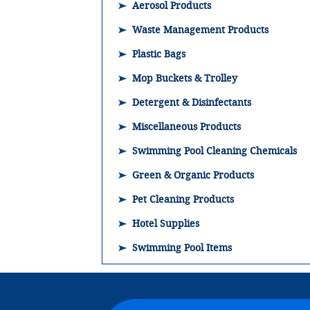
Aerosol Products
Waste Management Products
Plastic Bags
Mop Buckets & Trolley
Detergent & Disinfectants
Miscellaneous Products
Swimming Pool Cleaning Chemicals
Green & Organic Products
Pet Cleaning Products
Hotel Supplies
Swimming Pool Items