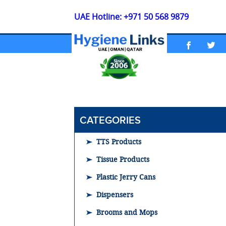
UAE Hotline: +971 50 568 9879
CATEGORIES
TTS Products
Tissue Products
Plastic Jerry Cans
Dispensers
Brooms and Mops