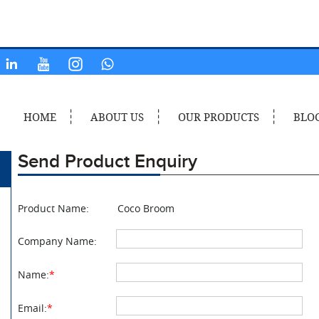
HOME
ABOUT US
OUR PRODUCTS
BLO
Send Product Enquiry
Product Name:
Coco Broom
Company Name:
Name:
*
Email:
*