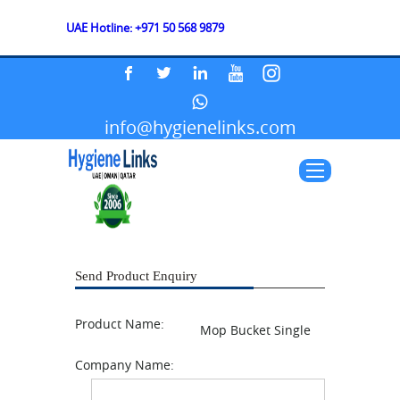
UAE Hotline: +971 50 568 9879
info@hygienelinks.com
Send Product Enquiry
Product Name:
Mop Bucket Single
Company Name: