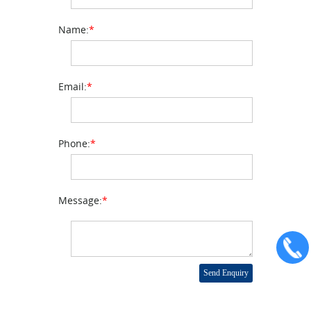
Name:
*
Email:
*
Phone:
*
Message:
*