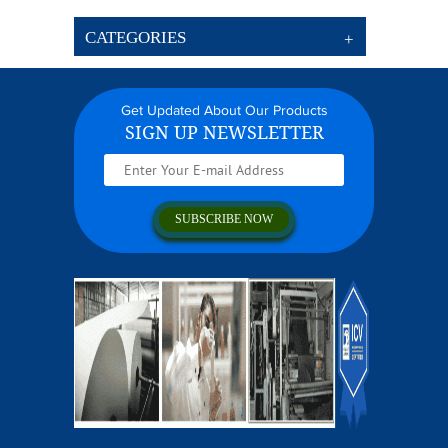
CATEGORIES
Get Updated About Our Products
SIGN UP NEWSLETTER