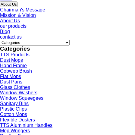
About Us
Chairman's Message
Mission & Vision
About Us
our products
Blog
contact us
Categories
TTS Products
Dust Mops
Hand Frame
Cobweb Brush
Flat Mops
Dust Pans
Glass Clothes
Window Washers
Window Squeegees
Sanitary Bins
Plastic Clips
Cotton Mops
Flexible Dusters
TTS Aluminium Handles
Mop Wringers