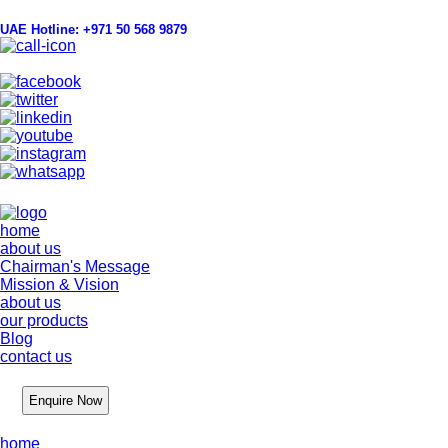
UAE Hotline: +971 50 568 9879
info@hygienelinks.com
home
about us
Chairman's Message
Mission & Vision
about us
our products
Blog
contact us
Enquire Now
home