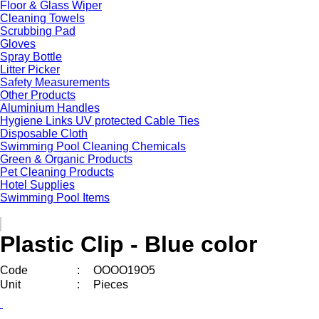
Floor & Glass Wiper
Cleaning Towels
Scrubbing Pad
Gloves
Spray Bottle
Litter Picker
Safety Measurements
Other Products
Aluminium Handles
Hygiene Links UV protected Cable Ties
Disposable Cloth
Swimming Pool Cleaning Chemicals
Green & Organic Products
Pet Cleaning Products
Hotel Supplies
Swimming Pool Items
Plastic Clip - Blue color
Code
:
OOOO19O5
Unit
:
Pieces