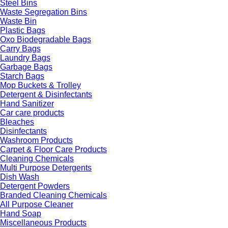
Steel Bins
Waste Segregation Bins
Waste Bin
Plastic Bags
Oxo Biodegradable Bags
Carry Bags
Laundry Bags
Garbage Bags
Starch Bags
Mop Buckets & Trolley
Detergent & Disinfectants
Hand Sanitizer
Car care products
Bleaches
Disinfectants
Washroom Products
Carpet & Floor Care Products
Cleaning Chemicals
Multi Purpose Detergents
Dish Wash
Detergent Powders
Branded Cleaning Chemicals
All Purpose Cleaner
Hand Soap
Miscellaneous Products