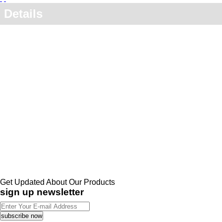
Details
Get Updated About Our Products
sign up newsletter