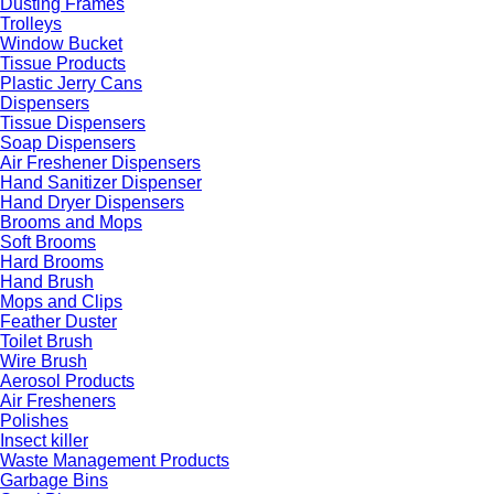
Dusting Frames
Trolleys
Window Bucket
Tissue Products
Plastic Jerry Cans
Dispensers
Tissue Dispensers
Soap Dispensers
Air Freshener Dispensers
Hand Sanitizer Dispenser
Hand Dryer Dispensers
Brooms and Mops
Soft Brooms
Hard Brooms
Hand Brush
Mops and Clips
Feather Duster
Toilet Brush
Wire Brush
Aerosol Products
Air Fresheners
Polishes
Insect killer
Waste Management Products
Garbage Bins