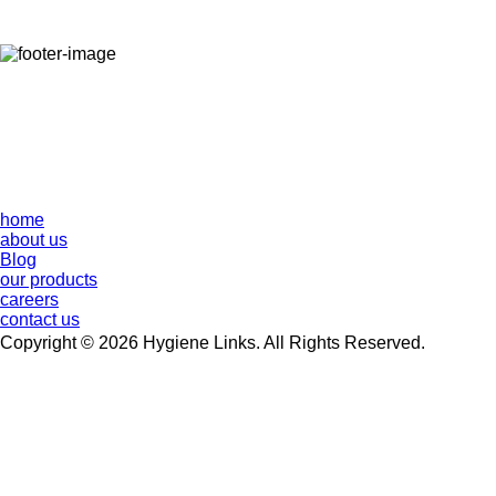
home
about us
Blog
our products
careers
contact us
Copyright © 2026 Hygiene Links. All Rights Reserved.