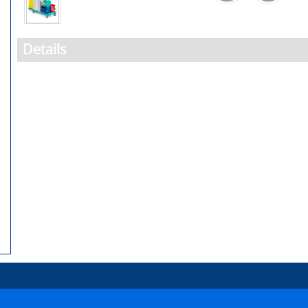
Details