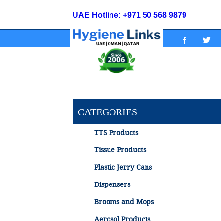
UAE Hotline: +971 50 568 9879
CATEGORIES
TTS Products
Tissue Products
Plastic Jerry Cans
Dispensers
Brooms and Mops
Aerosol Products