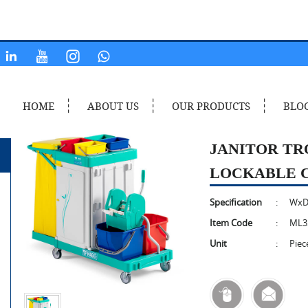
HOME
ABOUT US
OUR PRODUCTS
BLO
JANITOR TR
LOCKABLE 
Specification
:
WxD
Item Code
:
ML3
Unit
:
Piec