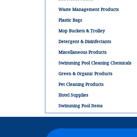
Waste Management Products
Plastic Bags
Mop Buckets & Trolley
Detergent & Disinfectants
Miscellaneous Products
Swimming Pool Cleaning Chemicals
Green & Organic Products
Pet Cleaning Products
Hotel Supplies
Swimming Pool Items