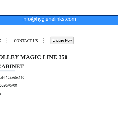
info@hygienelinks.com
G
CONTACT US
Enquire Now
OLLEY MAGIC LINE 350
CABINET
xH-128x65x110
50S0A0A00
e