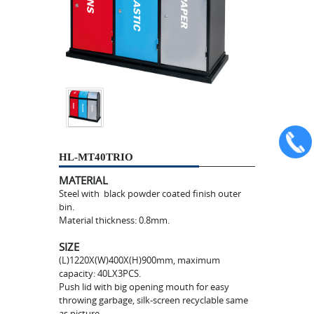
HL-MT40TRIO
MATERIAL
Steel with black powder coated finish outer
bin.
Material thickness: 0.8mm.
SIZE
(L)1220X(W)400X(H)900mm, maximum
capacity: 40LX3PCS.
Push lid with big opening mouth for easy
throwing garbage, silk-screen recyclable same
as picture.