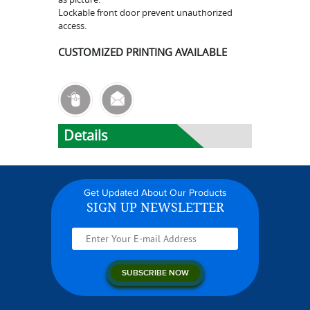
Lockable front door prevent unauthorized
access.
CUSTOMIZED PRINTING AVAILABLE
Details
Get Updated About Our Products
SIGN UP NEWSLETTER