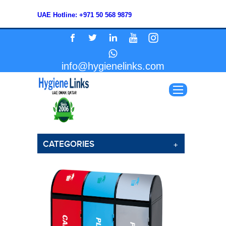
UAE Hotline: +971 50 568 9879
info@hygienelinks.com
CATEGORIES