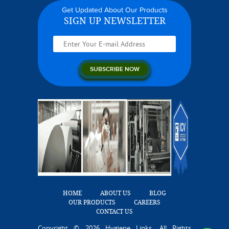
Get Updated About Our Products
SIGN UP NEWSLETTER
HOME
ABOUT US
BLOG
OUR PRODUCTS
CAREERS
CONTACT US
Copyright © 2026 Hygiene Links. All Rights