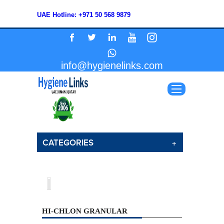
UAE Hotline: +971 50 568 9879
info@hygienelinks.com
CATEGORIES
HI-CHLON GRANULAR