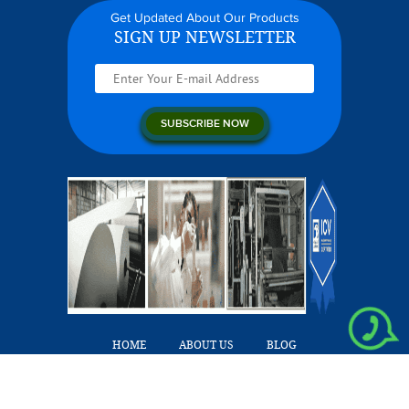
Get Updated About Our Products
SIGN UP NEWSLETTER
HOME
ABOUT US
BLOG
OUR PRODUCTS
CAREERS
CONTACT US
Copyright © 2026 Hygiene Links. All Rights