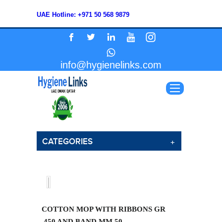
UAE Hotline: +971 50 568 9879
info@hygienelinks.com
CATEGORIES
COTTON MOP WITH RIBBONS GR
.450 AND BAND MM 50