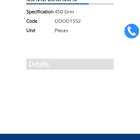
Specification
:
450 Grm
Code
:
OOOO1552
Unit
:
PIeces
Details